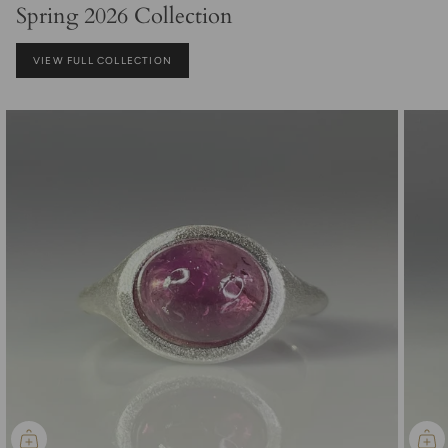
Spring 2026 Collection
VIEW FULL COLLECTION