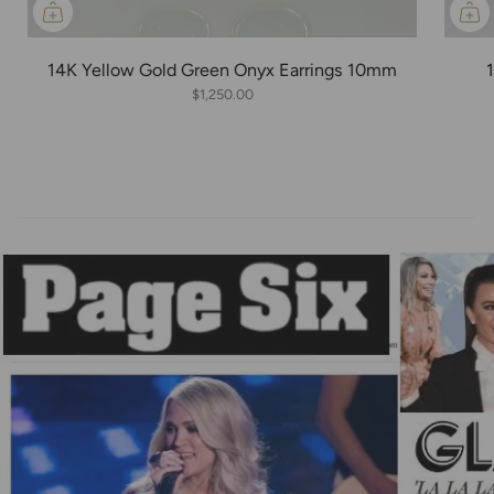
14K Yellow Gold Green Onyx Earrings 10mm
$1,250.00