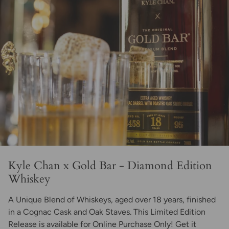
Kyle Chan x Gold Bar - Diamond Edition
Whiskey
A Unique Blend of Whiskeys, aged over 18 years, finished
in a Cognac Cask and Oak Staves. This Limited Edition
Release is available for Online Purchase Only! Get it