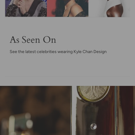
As Seen On
See the latest celebrities wearing Kyle Chan Design