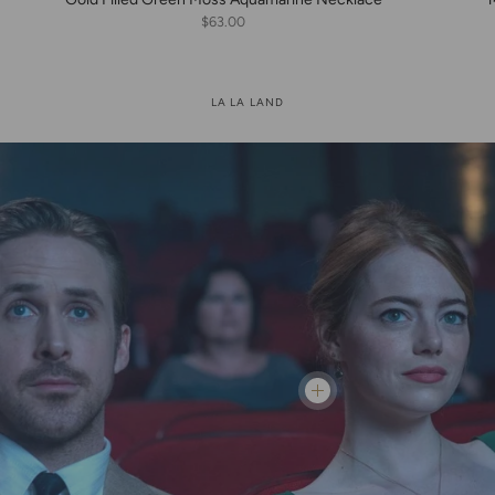
$63.00
LA LA LAND