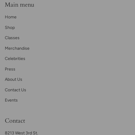
Main menu
Home
Shop
Classes
Merchandise
Celebrities
Press
About Us
Contact Us
Events
Contact
8213 West 3rd St.