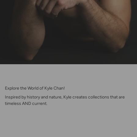
Explore the World of Kyle Chan!
Inspired by history and nature, Kyle creates collections that are
timeless AND current.