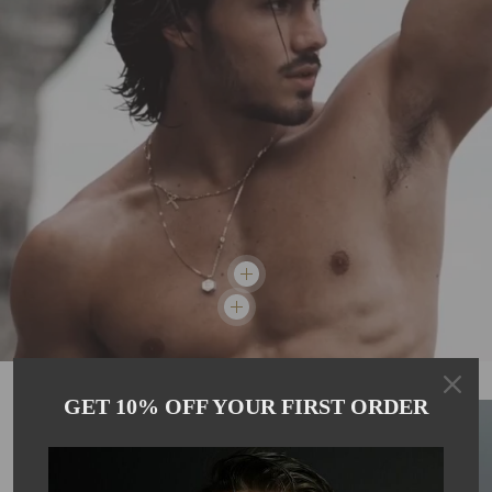
GET 10% OFF YOUR FIRST ORDER