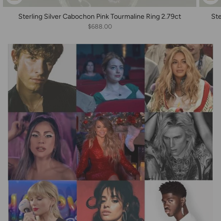
Sterling Silver Cabochon Pink Tourmaline Ring 2.79ct
Ste
$688.00