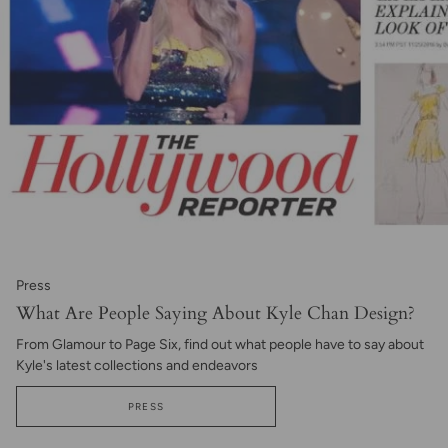
Press
What Are People Saying About Kyle Chan Design?
From Glamour to Page Six, find out what people have to say about
Kyle's latest collections and endeavors
PRESS