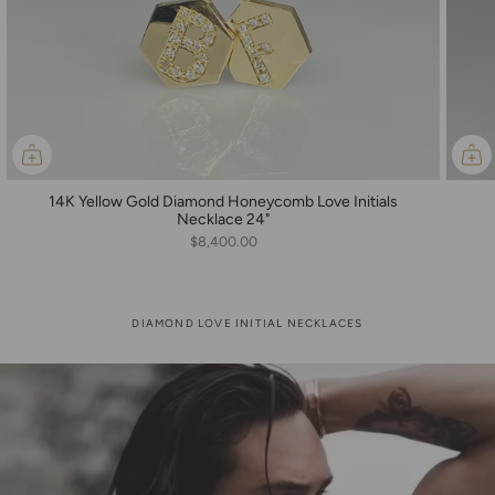
14K Yellow Gold Diamond Honeycomb Love Initials
Necklace 24"
$8,400.00
DIAMOND LOVE INITIAL NECKLACES