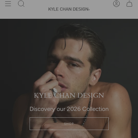
Skip
Search
Account
to
content
KYLE CHAN DESIGN
Discovery our 2026 Collection
SHOP