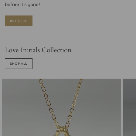
before it's gone!
BUY HERE
Love Initials Collection
SHOP ALL