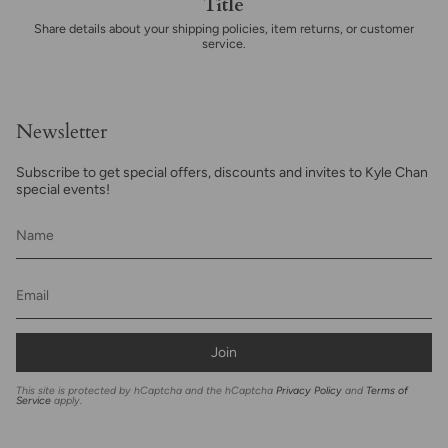
Title
Share details about your shipping policies, item returns, or customer
service.
Newsletter
Subscribe to get special offers, discounts and invites to Kyle Chan
special events!
Join
This site is protected by hCaptcha and the hCaptcha
Privacy Policy
and
Terms of
Service
apply.