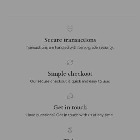
Secure transactions
Transactions are handled with bank-grade security.
Simple checkout
Our secure checkout is quick and easy to use.
Get in touch
Have questions? Get in touch with us at any time.