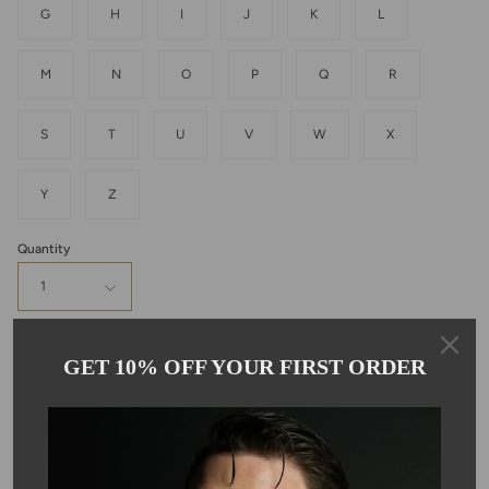
G
H
I
J
K
L
M
N
O
P
Q
R
S
T
U
V
W
X
Y
Z
Quantity
1
Add to cart
GET 10% OFF YOUR FIRST ORDER