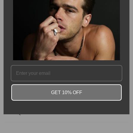
Pickup available at
Kyle Chan
Usually ready in 24 hours
View store information
Description
This custom laser cut initial cube is made in solid 14 Karat Yellow
Gold. Available in all 26 Initials, wear the letter that best
represents you, or someone special to you!
These additional initial charms may be easily added to the 14K
yellow gold initial cube necklace at any time.
GET 10% OFF
SKU #: 10624
FAQ