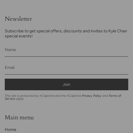
Newsletter
Subscribe to get special offers, discounts and invites to Kyle Chan
special events!
Join
This site is protected by hCaptcha and the hCaptcha
Privacy Policy
and
Terms of
Service
apply.
Main menu
Home