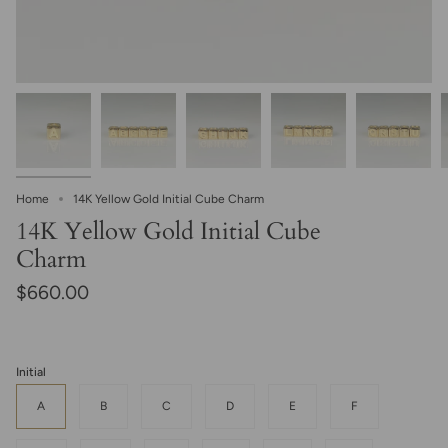
Home
14K Yellow Gold Initial Cube Charm
14K Yellow Gold Initial Cube
Charm
$660.00
Initial
A
B
C
D
E
F