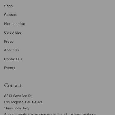
Shop
Classes
Merchandise
Celebrities
Press
About Us
Contact Us
Events
Contact
8213 West 3rd St.
Los Angeles, CA 90048
11am-5pm Daily
Appointments are recommended for all custom creations,