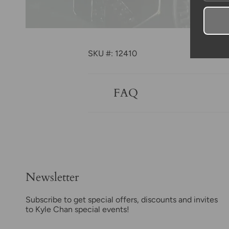
SKU #: 12410
FAQ
Newsletter
Subscribe to get special offers, discounts and invites
to Kyle Chan special events!