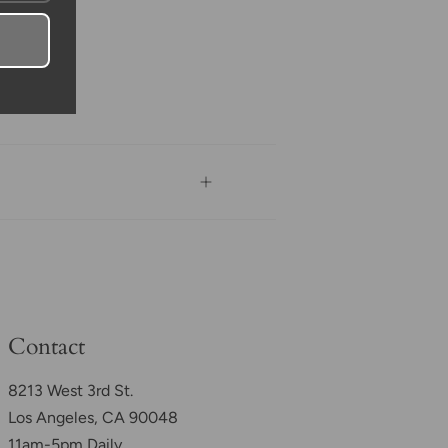
Contact
8213 West 3rd St.
Los Angeles, CA 90048
11am-5pm Daily