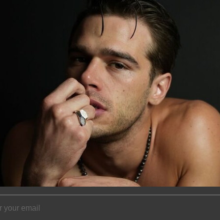
View store infor
Description
This Honeycomb di
karat yellow gold
approximately 0.15
approximately 12