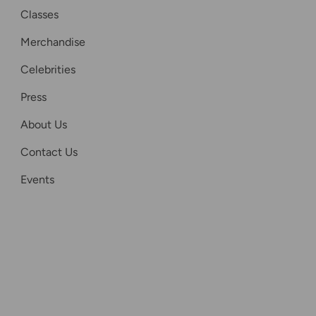
Classes
Merchandise
Celebrities
Press
About Us
Contact Us
Events