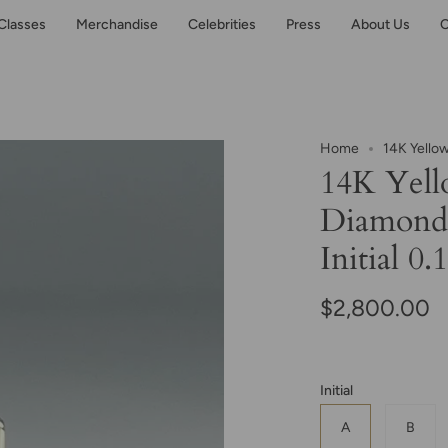
Classes
Merchandise
Celebrities
Press
About Us
C
Home
14K Yello
14K Yell
Diamond
Initial 0.
$2,800.00
Initial
A
B