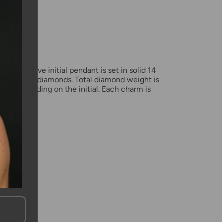
mation
amond love initial pendant is set in solid 14
 with black diamonds. Total diamond weight is
ct, depending on the initial. Each charm is
x12mm.