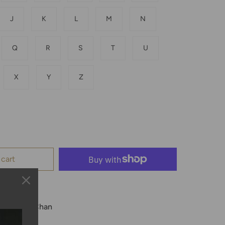
J
K
L
M
N
Q
R
S
T
U
X
Y
Z
 cart
le at
Kyle Chan
 24 hours