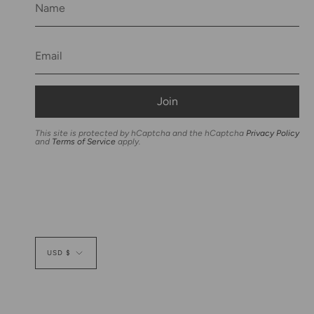
Join
This site is protected by hCaptcha and the hCaptcha
Privacy Policy
and
Terms of Service
apply.
Currency
USD $