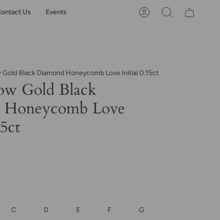
ontact Us
Events
Account
Search
w Gold Black Diamond Honeycomb Love Initial 0.15ct
ow Gold Black
 Honeycomb Love
15ct
C
D
E
F
G