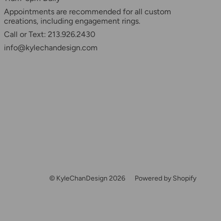
Appointments are recommended for all custom
creations, including engagement rings.
Call or Text: 213.926.2430
info@kylechandesign.com
© KyleChanDesign 2026
Powered by Shopify