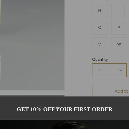
H
I
O
P
V
W
Quantity
1
Add to
GET 10% OFF YOUR FIRST ORDER
Pickup availab
Usually ready in