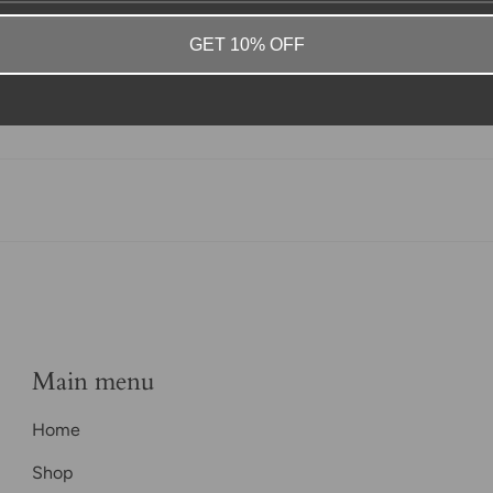
GET 10% OFF
Main menu
Home
Shop