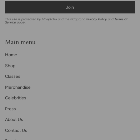
Join
This site is protected by hCaptcha and the hCaptcha
Privacy Policy
and
Terms of
Service
apply.
Main menu
Home
Shop
Classes
Merchandise
Celebrities
Press
About Us
Contact Us