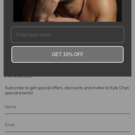
SKU #: 04595
FAQ
GET 10% OFF
Newsletter
Subscribe to get special offers, discounts and invites to Kyle Chan
special events!