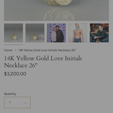
Home
14K Yellow Gold Love Initials Necklace 26"
14K Yellow Gold Love Initials
Necklace 26"
$3,200.00
Quantity
1