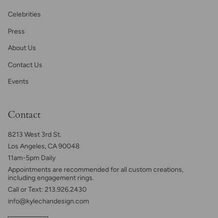
Celebrities
Press
About Us
Contact Us
Events
Contact
8213 West 3rd St.
Los Angeles, CA 90048
11am-5pm Daily
Appointments are recommended for all custom creations,
including engagement rings.
Call or Text: 213.926.2430
info@kylechandesign.com