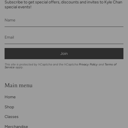
Subscribe to get special offers, discounts and invites to Kyle Chan
special events!
Join
This site is protected by hCaptcha and the hCaptcha
Privacy Policy
and
Terms of
Service
apply.
Main menu
Home
Shop
Classes
Merchandise