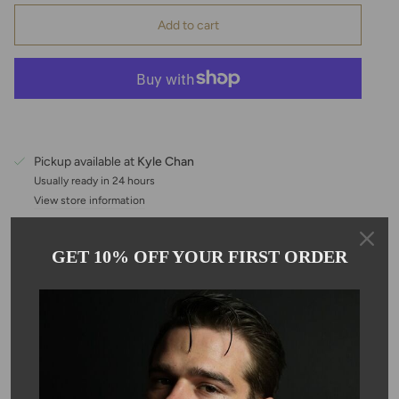
Add to cart
Pickup available at
Kyle Chan
Usually ready in 24 hours
View store information
GET 10% OFF YOUR FIRST ORDER
Description
This white Herkimer diamond multi drop necklace comes on
adjustable, 16-18" 14 karat gold filled chain. 7 stones, evenly
spaced out for good luck and good fortune. a great summer look
that is light and easy to wear. Based on the nature of the stone,
color, shape and size will vary.
*Herkimer diamonds are not actually diamonds but are double-