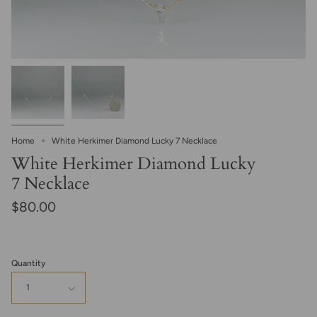
Home
White Herkimer Diamond Lucky 7 Necklace
White Herkimer Diamond Lucky
7 Necklace
$80.00
Quantity
1