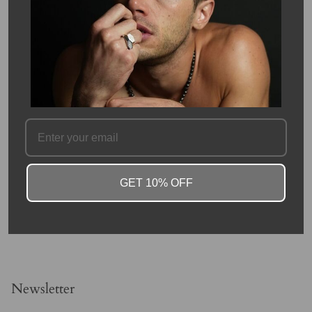
terminated quartz crystals discovered in and around Herkimer
County, New York and the Mohawk River Valley. The "diamond"
in their name is due to both their clarity and natural faceting the
crystals possess double termination points and 18 total faces.
SKU #: 08758
FAQ
GET 10% OFF
Newsletter