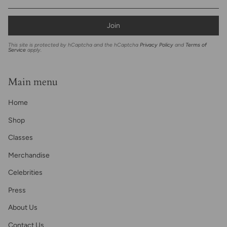
Join
This site is protected by hCaptcha and the hCaptcha
Privacy Policy
and
Terms of
Service
apply.
Main menu
Home
Shop
Classes
Merchandise
Celebrities
Press
About Us
Contact Us