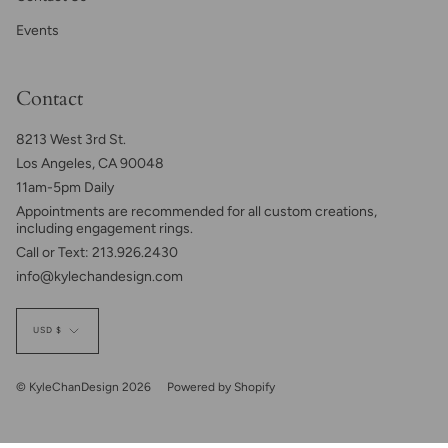
Events
Contact
8213 West 3rd St.
Los Angeles, CA 90048
11am-5pm Daily
Appointments are recommended for all custom creations,
including engagement rings.
Call or Text: 213.926.2430
info@kylechandesign.com
Currency
USD $
© KyleChanDesign 2026
Powered by Shopify