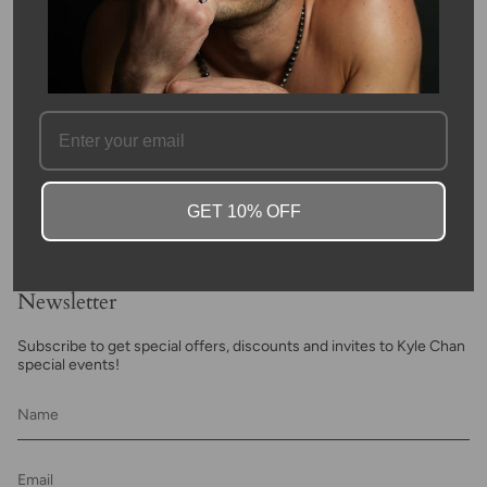
FAQ
GET 10% OFF
Newsletter
Subscribe to get special offers, discounts and invites to Kyle Chan
special events!