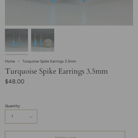
Home
Turquoise Spike Earrings 3.5mm
Turquoise Spike Earrings 3.5mm
$48.00
Quantity
1