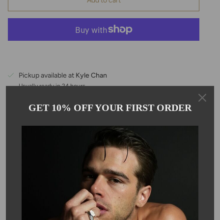
Add to cart
Pickup available at
Kyle Chan
Usually ready in 24 hours
View store information
GET 10% OFF YOUR FIRST ORDER
Description
These spike shape turquoise earrings hang on 14 karat gold filled
ear wire. These beautiful turquoise earrings measure 3.5mm.
Turquoise is the birthstone for the month of December. Due to
the nature of the stone, size and color may vary.
SKU #: 13328