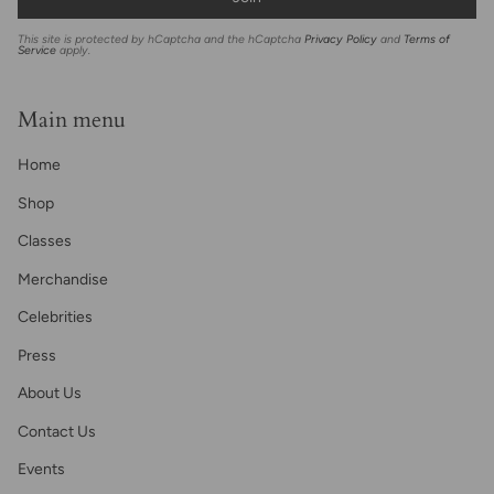
This site is protected by hCaptcha and the hCaptcha
Privacy Policy
and
Terms of
Service
apply.
Main menu
Home
Shop
Classes
Merchandise
Celebrities
Press
About Us
Contact Us
Events