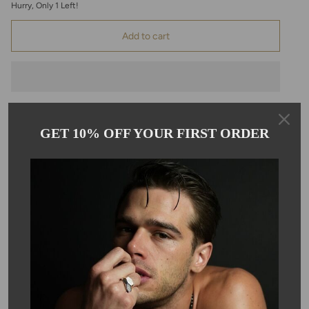
Hurry, Only
1
Left!
Add to cart
GET 10% OFF YOUR FIRST ORDER
Pickup available at
Kyle Chan
Usually ready in 24 hours
View store information
Description
These elegant, elongated teardrop shape, rose cut, pink
chalcedony earrings hang on 14 karat gold filled ear wire. Each
earring is approximately 10x30mm.
Only one pair available for this style!