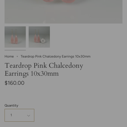
Home
Teardrop Pink Chalcedony Earrings 10x30mm
Teardrop Pink Chalcedony
Earrings 10x30mm
$160.00
Quantity
1