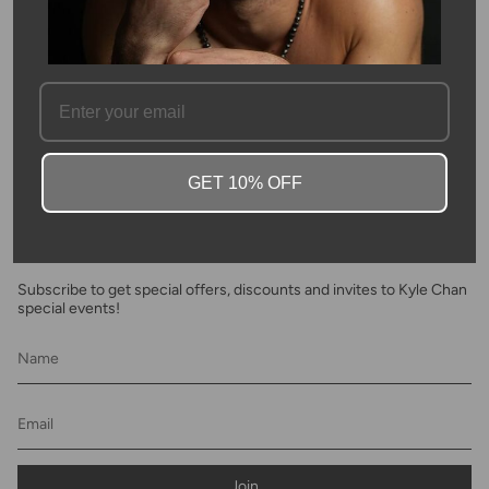
SKU #: 11959
FAQ
GET 10% OFF
Newsletter
Subscribe to get special offers, discounts and invites to Kyle Chan
special events!
Join