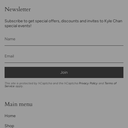
Newsletter
Subscribe to get special offers, discounts and invites to Kyle Chan
special events!
Join
This site is protected by hCaptcha and the hCaptcha
Privacy Policy
and
Terms of
Service
apply.
Main menu
Home
Shop