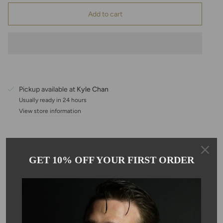
Add to cart
Pickup available at
Kyle Chan
Usually ready in 24 hours
View store information
Description
GET 10% OFF YOUR FIRST ORDER
This beautiful drop necklace features a pear-shaped, strawberry
quartz pendant on an adjustable 16–18 inch, 14K gold-filled
chain. Each stone measures approximately 10mm, offering just
the right amount of sparkle and color for an effortlessly elegant
look. Perfect for everyday wear or layering with your favorite
pieces, this necklace adds a touch of warmth, charm, and gentle