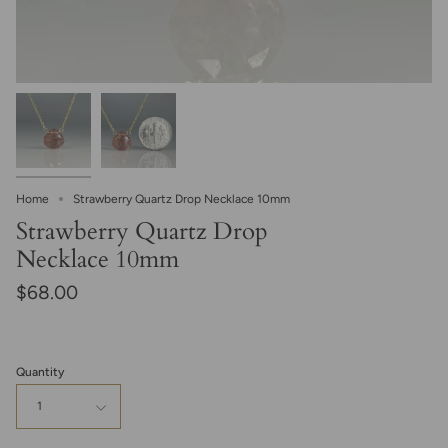
Home
Strawberry Quartz Drop Necklace 10mm
Strawberry Quartz Drop
Necklace 10mm
$68.00
Quantity
1