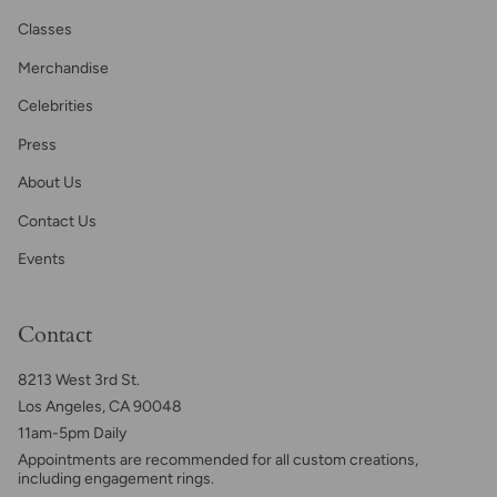
Classes
Merchandise
Celebrities
Press
About Us
Contact Us
Events
Contact
8213 West 3rd St.
Los Angeles, CA 90048
11am-5pm Daily
Appointments are recommended for all custom creations,
including engagement rings.