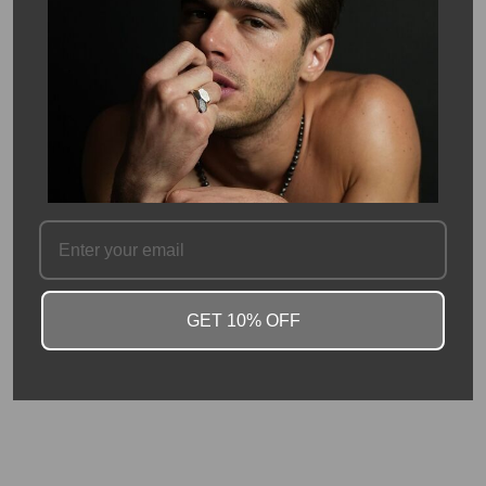
energy to any outfit.
Strawberry quartz is a unique and eye-catching gemstone,
known for its soft pink tones with subtle inclusions that
resemble the seeds of a strawberry. It’s often associated with
love, joy, and emotional healing, making it not only a beautiful
accessory but also a meaningful one. The rose cut enhances its
natural sparkle while giving the stone a timeless, vintage-
inspired feel.
SKU #: 13653
FAQ
GET 10% OFF