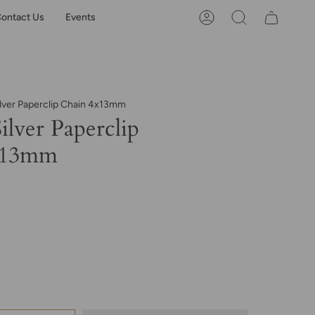
ontact Us
Events
Account
Search
ilver Paperclip Chain 4x13mm
Silver Paperclip
x13mm