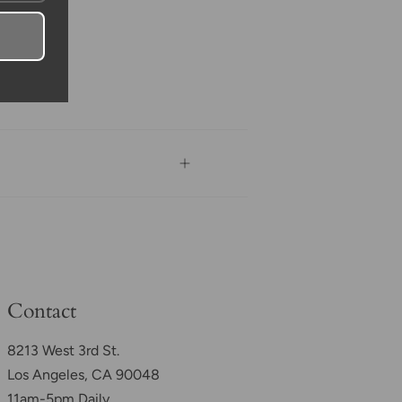
Contact
8213 West 3rd St.
Los Angeles, CA 90048
11am-5pm Daily