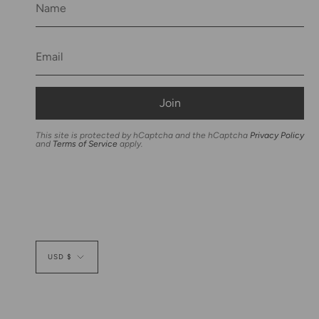
Join
This site is protected by hCaptcha and the hCaptcha
Privacy Policy
and
Terms of Service
apply.
Currency
USD $