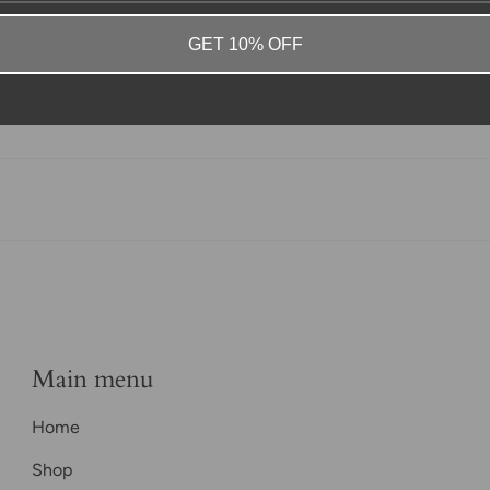
GET 10% OFF
Main menu
Home
Shop