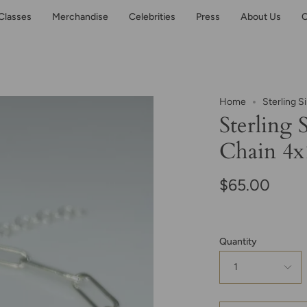
Classes
Merchandise
Celebrities
Press
About Us
C
Home
Sterling S
Sterling 
Chain 4
$65.00
Quantity
1