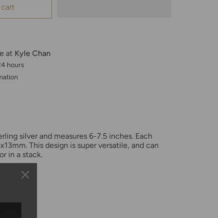
 cart
le at
Kyle Chan
 24 hours
mation
terling silver and measures 6-7.5 inches. Each
x13mm. This design is super versatile, and can
or in a stack.