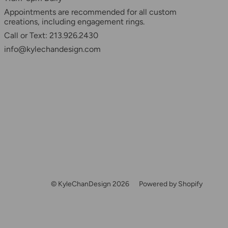
Appointments are recommended for all custom
creations, including engagement rings.
Call or Text: 213.926.2430
info@kylechandesign.com
© KyleChanDesign 2026
Powered by Shopify