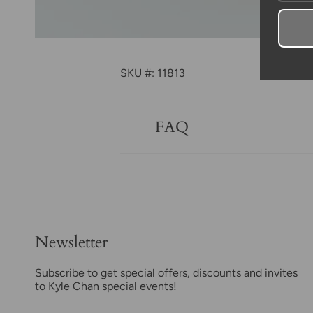
SKU #: 11813
FAQ
Newsletter
Subscribe to get special offers, discounts and invites
to Kyle Chan special events!