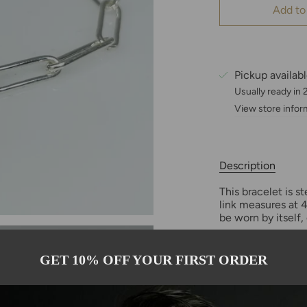
Add to
Pickup availab
Usually ready in
View store infor
Description
This bracelet is s
link measures at 4
be worn by itself, 
GET 10% OFF YOUR FIRST ORDER