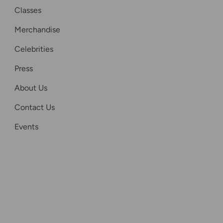
Classes
Merchandise
Celebrities
Press
About Us
Contact Us
Events