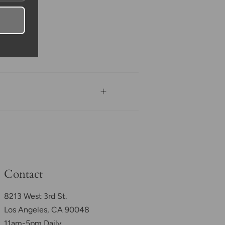
Contact
8213 West 3rd St.
Los Angeles, CA 90048
11am-5pm Daily