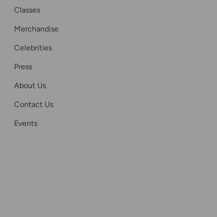
Classes
Merchandise
Celebrities
Press
About Us
Contact Us
Events