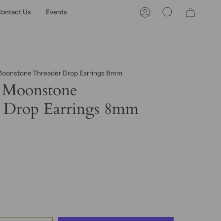
ontact Us
Events
Account
Search
oonstone Threader Drop Earrings 8mm
 Moonstone
 Drop Earrings 8mm