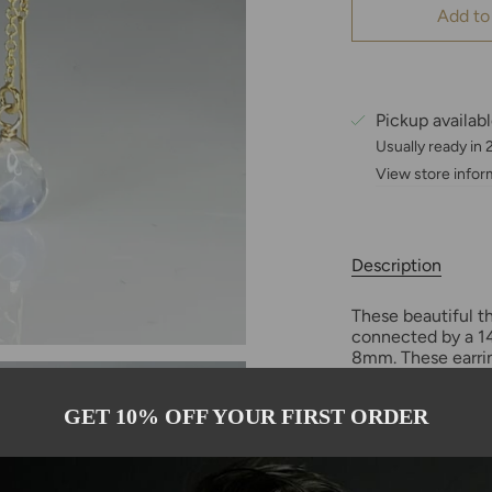
Add to
Pickup availab
Usually ready in
View store infor
Description
These beautiful t
connected by a 14
8mm. These earrin
multiple earring h
GET 10% OFF YOUR FIRST ORDER