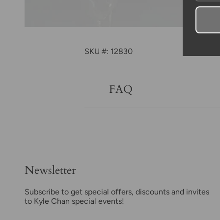
SKU #: 12830
FAQ
Newsletter
Subscribe to get special offers, discounts and invites
to Kyle Chan special events!