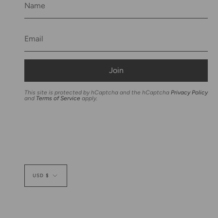
Join
This site is protected by hCaptcha and the hCaptcha
Privacy Policy
and
Terms of Service
apply.
Currency
USD $