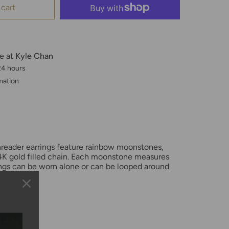
 cart
le at
Kyle Chan
 24 hours
mation
hreader earrings feature rainbow moonstones,
K gold filled chain. Each moonstone measures
gs can be worn alone or can be looped around
oles.