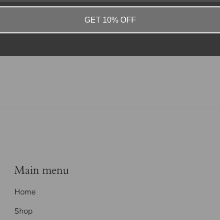
GET 10% OFF
Main menu
Home
Shop