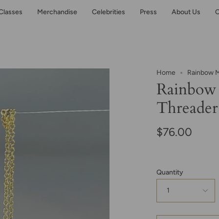
Classes
Merchandise
Celebrities
Press
About Us
C
Home
Rainbow M
Rainbow
Threader
$76.00
Quantity
1