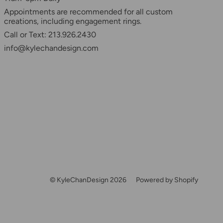
Appointments are recommended for all custom
creations, including engagement rings.
Call or Text: 213.926.2430
info@kylechandesign.com
© KyleChanDesign 2026
Powered by Shopify