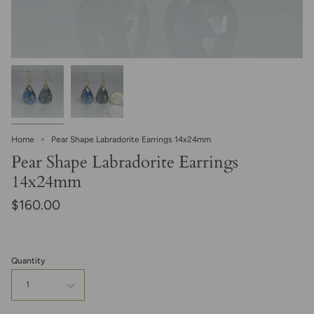
Home
Pear Shape Labradorite Earrings 14x24mm
Pear Shape Labradorite Earrings
14x24mm
$160.00
Quantity
1