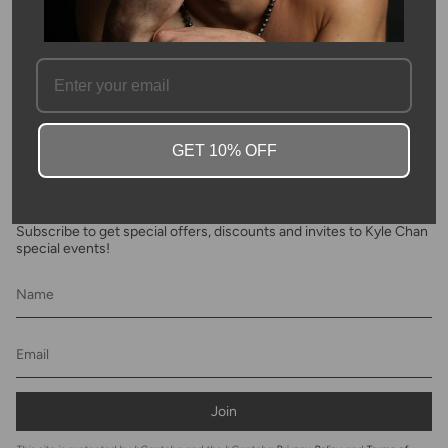
FAQ
GET 10% OFF
Newsletter
Subscribe to get special offers, discounts and invites to Kyle Chan
special events!
Join