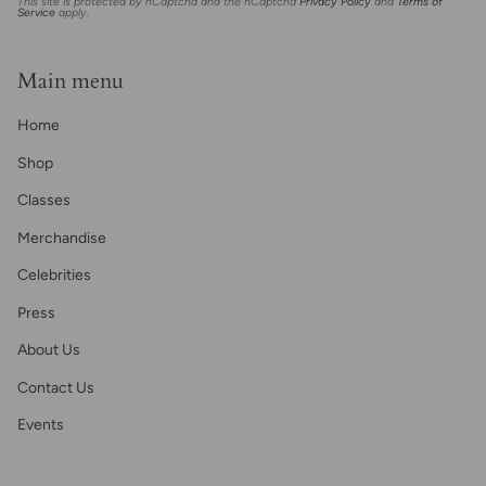
This site is protected by hCaptcha and the hCaptcha
Privacy Policy
and
Terms of
Service
apply.
Main menu
Home
Shop
Classes
Merchandise
Celebrities
Press
About Us
Contact Us
Events