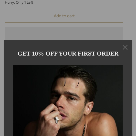
Hurry, Only
1
Left!
Add to cart
GET 10% OFF YOUR FIRST ORDER
Pickup available at
Kyle Chan
Usually ready in 24 hours
View store information
Description
These beautiful pear shape rose cut labradorite earrings hang on
14 karat gold filled ear wire. Each earring is approximately
14x24mm.
SKU #: 05685