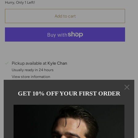
Hurry, Only
1
Left!
Add to cart
Pickup available at
Kyle Chan
Usually ready in 24 hours
View store information
GET 10% OFF YOUR FIRST ORDER
Description
This pear shaped, rainbow moonstone features a bezel set
emerald center stone, hanging on an adjustable 16-18" 14-karat
gold filled chain. Each moonstone is 10.5mm in size, making it
perfect for layering. Due to the nature of the stone, color may
vary.