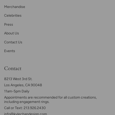
Merchandise
Celebrities
Press
About Us
Contact Us
Events
Contact
8213 West 3rd St.
Los Angeles, CA 90048
11am-5pm Daily
Appointments are recommended for all custom creations,
including engagement rings.
Call or Text: 213.926.2430
info@kylechandesign.com