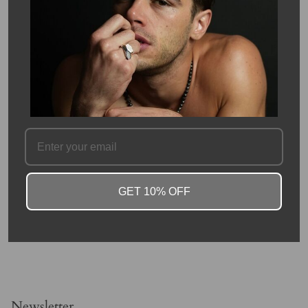
Moonstone: is a highly valued gemstone as it brings good
fortune, assists in foretelling the future, enhances intuition,
promotes inspiration, brings success in love as well as business
matters, offers protection on land and at sea.
SKU #: 13303
FAQ
GET 10% OFF
Newsletter