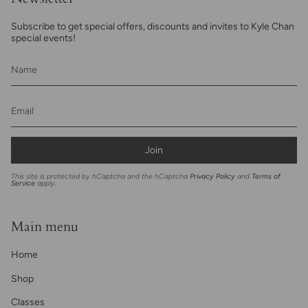
Subscribe to get special offers, discounts and invites to Kyle Chan
special events!
Join
This site is protected by hCaptcha and the hCaptcha
Privacy Policy
and
Terms of
Service
apply.
Main menu
Home
Shop
Classes