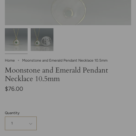
Home
Moonstone and Emerald Pendant Necklace 10.5mm
Moonstone and Emerald Pendant
Necklace 10.5mm
$76.00
Quantity
1