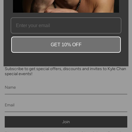
SKU #: 08409
FAQ
GET 10% OFF
Newsletter
Subscribe to get special offers, discounts and invites to Kyle Chan
special events!
Join