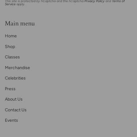
This site is protected by hCaptcha and the hCaptcha
Privacy Policy
and
Terms of
Service
apply.
Main menu
Home
Shop
Classes
Merchandise
Celebrities
Press
About Us
Contact Us
Events