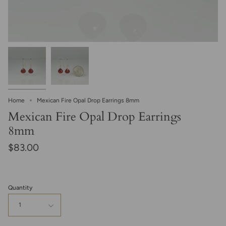
Home
Mexican Fire Opal Drop Earrings 8mm
Mexican Fire Opal Drop Earrings
8mm
$83.00
Quantity
1