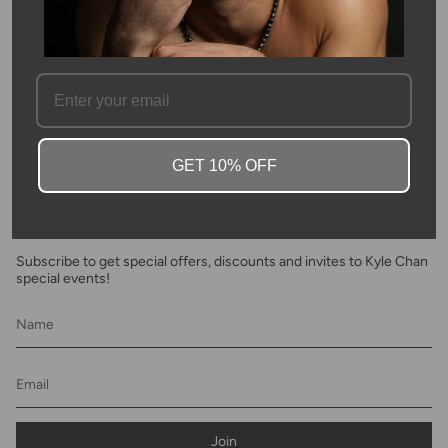
SKU #: 02028
FAQ
GET 10% OFF
Newsletter
Subscribe to get special offers, discounts and invites to Kyle Chan
special events!
Join