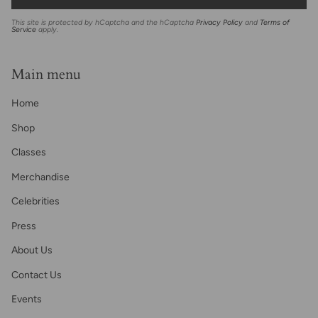
This site is protected by hCaptcha and the hCaptcha
Privacy Policy
and
Terms of
Service
apply.
Main menu
Home
Shop
Classes
Merchandise
Celebrities
Press
About Us
Contact Us
Events