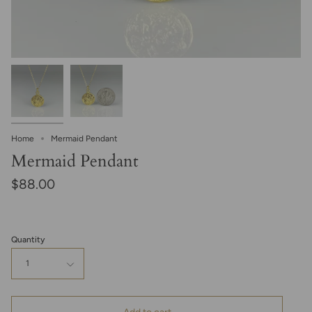
Home
Mermaid Pendant
Mermaid Pendant
$88.00
Quantity
1