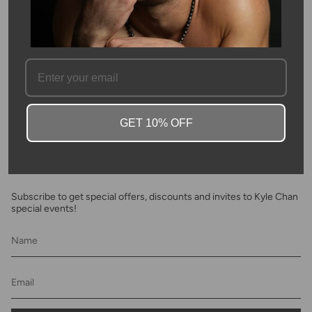
SKU #: 03428
FAQ
GET 10% OFF
Newsletter
Subscribe to get special offers, discounts and invites to Kyle Chan
special events!