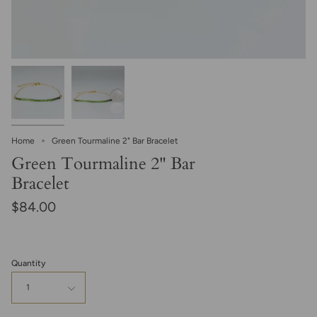
Home
Green Tourmaline 2" Bar Bracelet
Green Tourmaline 2" Bar
Bracelet
$84.00
Quantity
1