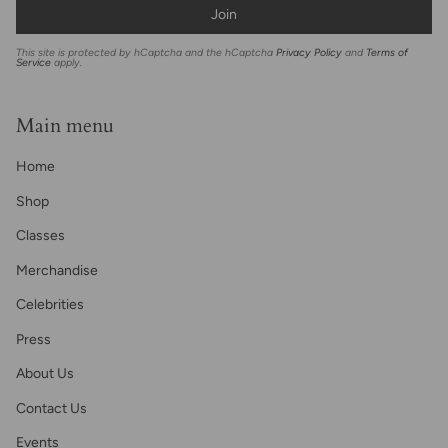
Join
This site is protected by hCaptcha and the hCaptcha
Privacy Policy
and
Terms of
Service
apply.
Main menu
Home
Shop
Classes
Merchandise
Celebrities
Press
About Us
Contact Us
Events