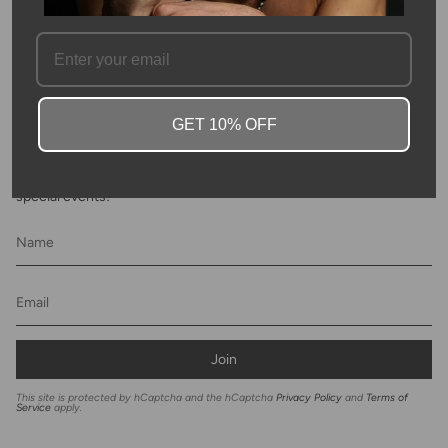
FAQ
GET 10% OFF
Newsletter
Subscribe to get special offers, discounts and invites to Kyle Chan
special events!
Join
This site is protected by hCaptcha and the hCaptcha
Privacy Policy
and
Terms of
Service
apply.