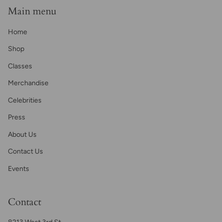
Main menu
Home
Shop
Classes
Merchandise
Celebrities
Press
About Us
Contact Us
Events
Contact