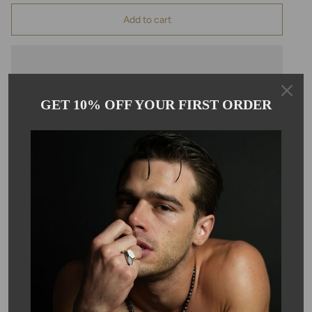
Add to cart
GET 10% OFF YOUR FIRST ORDER
Pickup available at
Kyle Chan
Usually ready in 24 hours
View store information
Description
This green chalcedony multi drop necklace comes on an
adjustable, 16-18" 14 karat gold filled chain.
SKU #: 07124