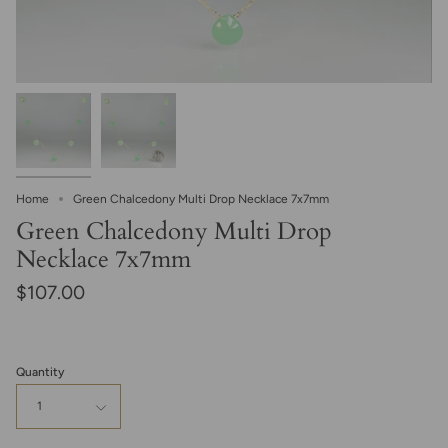
Home
Green Chalcedony Multi Drop Necklace 7x7mm
Green Chalcedony Multi Drop
Necklace 7x7mm
$107.00
Quantity
1