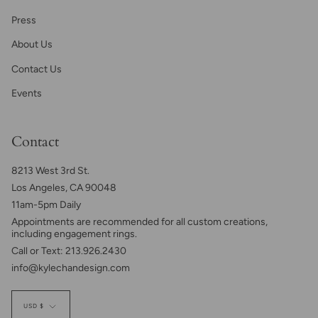
Press
About Us
Contact Us
Events
Contact
8213 West 3rd St.
Los Angeles, CA 90048
11am-5pm Daily
Appointments are recommended for all custom creations,
including engagement rings.
Call or Text: 213.926.2430
info@kylechandesign.com
Currency
USD $