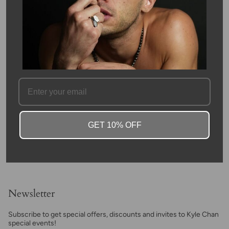
beads, and hand woven in macrame. Each bead is approximately
8mm and is accented by sterling silver beads at each end. Due
to the nature of the stone, color may vary.
Agate was first discovered on the beaches of Sicily's old
Achates River. Its widespread natural distribution led to its rich
legend. Some of the first mentions of Green Agate in spiritual
civilizations were found in Ancient Egypt. They used it for
everything, including beautiful pots and jewelry. Later, its use
expanded to other cultures.
SKU #: 12860
FAQ
GET 10% OFF
Newsletter
Subscribe to get special offers, discounts and invites to Kyle Chan
special events!