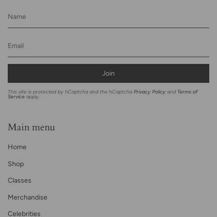
Join
This site is protected by hCaptcha and the hCaptcha
Privacy Policy
and
Terms of
Service
apply.
Main menu
Home
Shop
Classes
Merchandise
Celebrities