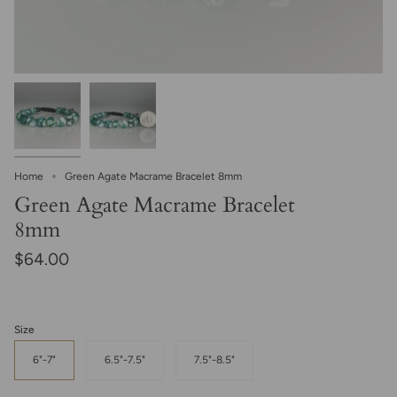
Home
Green Agate Macrame Bracelet 8mm
Green Agate Macrame Bracelet
8mm
$64.00
Size
6"-7"
6.5"-7.5"
7.5"-8.5"