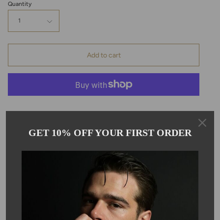
Quantity
1
Add to cart
Pickup available at
Kyle Chan
GET 10% OFF YOUR FIRST ORDER
Usually ready in 24 hours
View store information
Description
This bracelet is handmade with smooth, round green agate