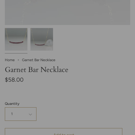
Home
Garnet Bar Necklace
Garnet Bar Necklace
$58.00
Quantity
1