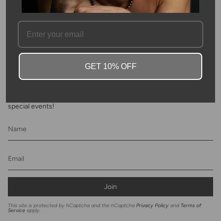
FAQ
GET 10% OFF
Newsletter
Subscribe to get special offers, discounts and invites to Kyle Chan
special events!
Join
This site is protected by hCaptcha and the hCaptcha
Privacy Policy
and
Terms of
Service
apply.