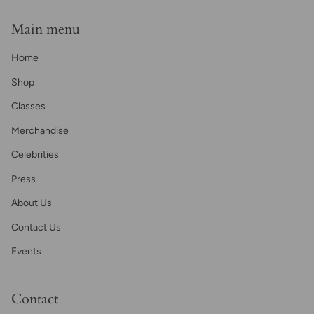
Main menu
Home
Shop
Classes
Merchandise
Celebrities
Press
About Us
Contact Us
Events
Contact