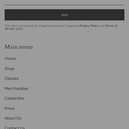
Join
This site is protected by hCaptcha and the hCaptcha
Privacy Policy
and
Terms of
Service
apply.
Main menu
Home
Shop
Classes
Merchandise
Celebrities
Press
About Us
Contact Us