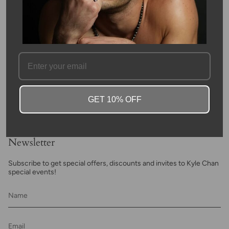
FAQ
GET 10% OFF
Newsletter
Subscribe to get special offers, discounts and invites to Kyle Chan
special events!