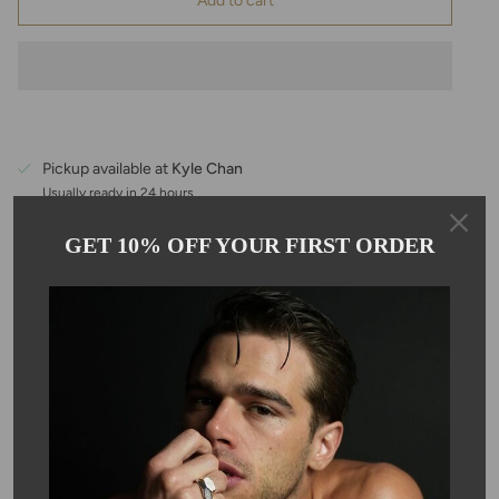
Add to cart
Pickup available at
Kyle Chan
Usually ready in 24 hours
View store information
GET 10% OFF YOUR FIRST ORDER
Description
This 1-inch bar bracelet is handmade with emerald beads and
comes on a 6-7.5" 14K gold filled adjustable chain. A dainty 1" bar
bracelet, perfect for every day, and layering. Emerald is the
birthstone for May. Each stone is approximately 3mm in size.
SKU #: 12224