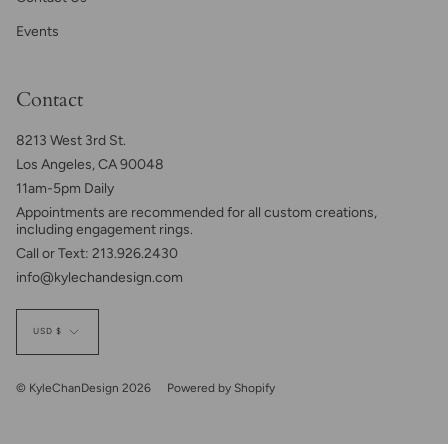
Events
Contact
8213 West 3rd St.
Los Angeles, CA 90048
11am-5pm Daily
Appointments are recommended for all custom creations,
including engagement rings.
Call or Text: 213.926.2430
info@kylechandesign.com
Currency
USD $
© KyleChanDesign 2026
Powered by Shopify