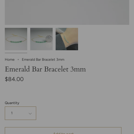
Home
Emerald Bar Bracelet 3mm
Emerald Bar Bracelet 3mm
$84.00
Quantity
1