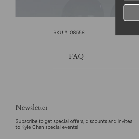
SKU #: 08558
FAQ
Newsletter
Subscribe to get special offers, discounts and invites
to Kyle Chan special events!