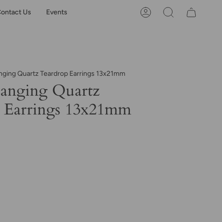
ontact Us
Events
Account
Search
nging Quartz Teardrop Earrings 13x21mm
anging Quartz
 Earrings 13x21mm