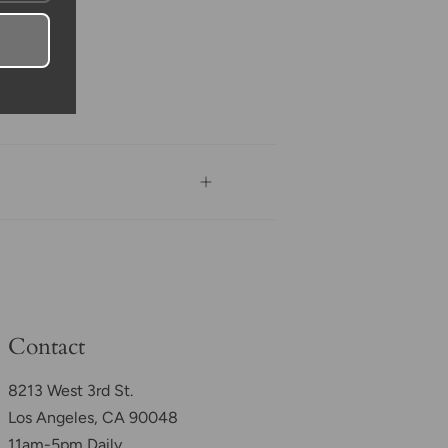
Contact
8213 West 3rd St.
Los Angeles, CA 90048
11am-5pm Daily