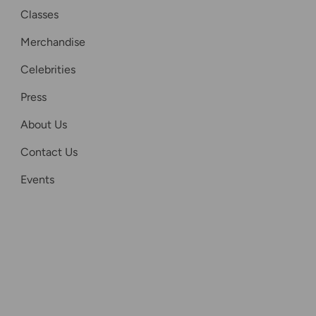
Classes
Merchandise
Celebrities
Press
About Us
Contact Us
Events