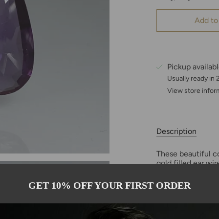
Add to
Pickup availab
Usually ready in
View store infor
Description
These beautiful c
gold filled ear w
depending on the r
13x21mm in size.
GET 10% OFF YOUR FIRST ORDER
Only one pair ava