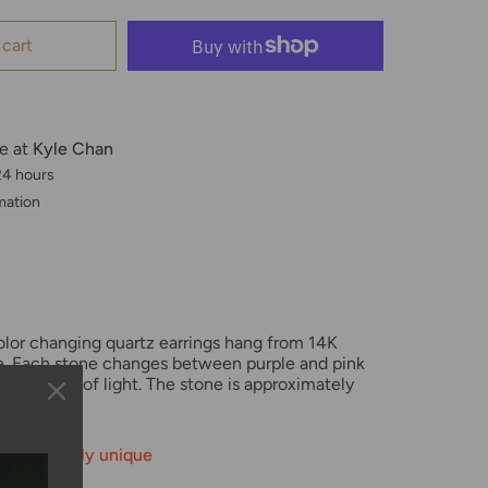
 cart
le at
Kyle Chan
 24 hours
mation
olor changing quartz earrings
hang from 14K
ire. Each stone changes between purple and pink
eflection of light.
The stone is approximately
ilable—truly unique