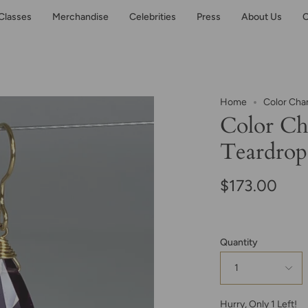
Classes
Merchandise
Celebrities
Press
About Us
C
Home
Color Cha
Color Ch
Teardrop
$173.00
Quantity
1
Hurry, Only
1
Left!