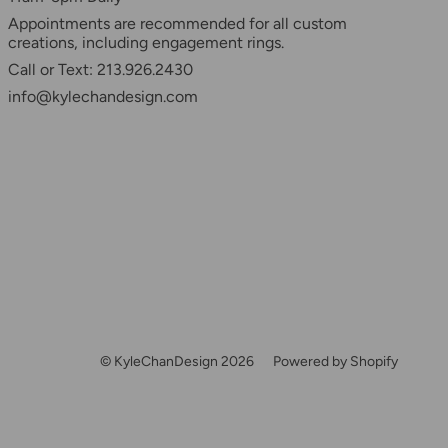
Appointments are recommended for all custom
creations, including engagement rings.
Call or Text: 213.926.2430
info@kylechandesign.com
© KyleChanDesign 2026
Powered by Shopify