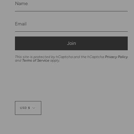
Join
This site is protected by hCaptcha and the hCaptcha
Privacy Policy
and
Terms of Service
apply.
Currency
USD $