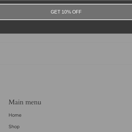
GET 10% OFF
Main menu
Home
Shop