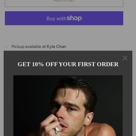
Add to cart
Pickup available at
Kyle Chan
Usually ready in 24 hours
View store information
GET 10% OFF YOUR FIRST ORDER
Description
The black spinel gemstone earrings are hand wrapped with 14
karat gold filled wires, and the stone is approximately 10mm in
size.
SKU #: 04102