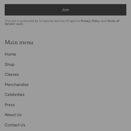
Join
This site is protected by hCaptcha and the hCaptcha
Privacy Policy
and
Terms of
Service
apply.
Main menu
Home
Shop
Classes
Merchandise
Celebrities
Press
About Us
Contact Us