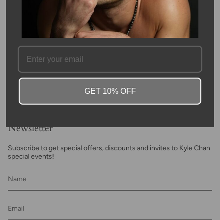
FAQ
GET 10% OFF
Newsletter
Subscribe to get special offers, discounts and invites to Kyle Chan
special events!