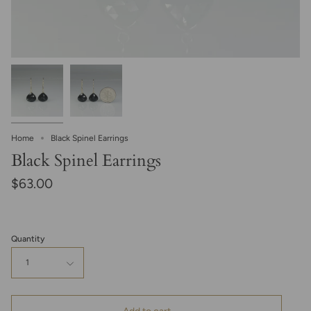
Home
Black Spinel Earrings
Black Spinel Earrings
$63.00
Quantity
1