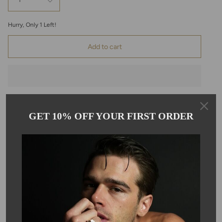
1
Hurry, Only
1
Left!
Add to cart
GET 10% OFF YOUR FIRST ORDER
Pickup available at
Kyle Chan
Usually ready in 24 hours
View store information
Description
This anchor pendant is set in sterling silver, and features a round
white diamond, bezel set in 24K yellow gold. The pendant
comes on a 22-inch sterling silver curb chain. The diamonds