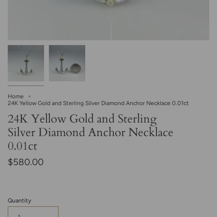
Home
24K Yellow Gold and Sterling Silver Diamond Anchor Necklace 0.01ct
24K Yellow Gold and Sterling
Silver Diamond Anchor Necklace
0.01ct
$580.00
Quantity