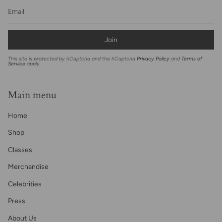
Join
This site is protected by hCaptcha and the hCaptcha
Privacy Policy
and
Terms of
Service
apply.
Main menu
Home
Shop
Classes
Merchandise
Celebrities
Press
About Us