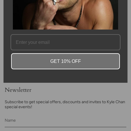
weigh 0.01 carat in total.
Anchors have been known symbolize resilience, stability in life,
and strength. It acts as a reminder to maintain your composure,
weather life's storms, and maintain your fortitude when faced
with difficulties.
SKU #: 13213
FAQ
GET 10% OFF
Newsletter
Subscribe to get special offers, discounts and invites to Kyle Chan
special events!