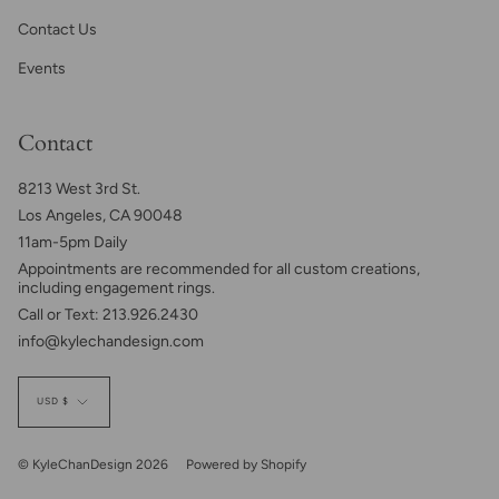
Contact Us
Events
Contact
8213 West 3rd St.
Los Angeles, CA 90048
11am-5pm Daily
Appointments are recommended for all custom creations,
including engagement rings.
Call or Text: 213.926.2430
info@kylechandesign.com
Currency
USD $
© KyleChanDesign 2026
Powered by Shopify