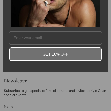
This bracelet features white and black happy face beads on a
hand woven adjustable macrame cord and is accented with 14k
yellow gold disco ball beads at each end. This bracelet
emphasizes happiness and will put a smile on the face of
whoever wears it!
SKU #: 11348
FAQ
GET 10% OFF
Newsletter
Subscribe to get special offers, discounts and invites to Kyle Chan
special events!