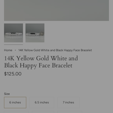
Home
14K Yellow Gold White and Black Happy Face Bracelet
14K Yellow Gold White and
Black Happy Face Bracelet
$125.00
Size
6 inches
6.5 inches
7 inches