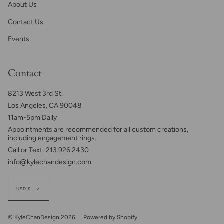
About Us
Contact Us
Events
Contact
8213 West 3rd St.
Los Angeles, CA 90048
11am-5pm Daily
Appointments are recommended for all custom creations,
including engagement rings.
Call or Text: 213.926.2430
info@kylechandesign.com
Currency
USD $
© KyleChanDesign 2026
Powered by Shopify