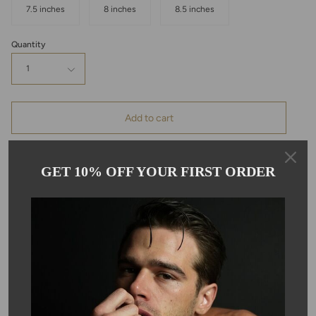
7.5 inches
8 inches
8.5 inches
Quantity
1
Add to cart
GET 10% OFF YOUR FIRST ORDER
Pickup available at
Kyle Chan
Usually ready in 24 hours
View store information
Description