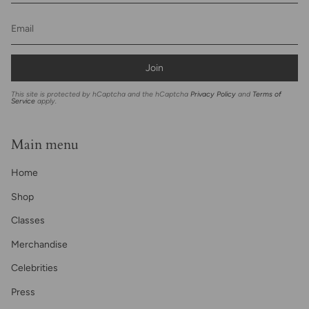
Join
This site is protected by hCaptcha and the hCaptcha
Privacy Policy
and
Terms of
Service
apply.
Main menu
Home
Shop
Classes
Merchandise
Celebrities
Press