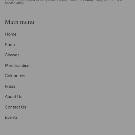
Service
apply.
Main menu
Home
Shop
Classes
Merchandise
Celebrities
Press
About Us
Contact Us
Events