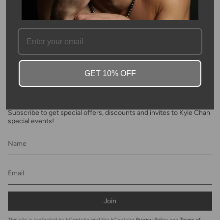
FAQ
GET 10% OFF
Newsletter
Subscribe to get special offers, discounts and invites to Kyle Chan
special events!
Join
This site is protected by hCaptcha and the hCaptcha
Privacy Policy
and
Terms of