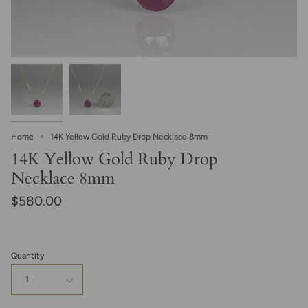
Home
14K Yellow Gold Ruby Drop Necklace 8mm
14K Yellow Gold Ruby Drop
Necklace 8mm
$580.00
Quantity
1