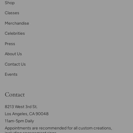
Shop
Classes
Merchandise
Celebrities
Press
About Us
Contact Us
Events
Contact
8213 West 3rd St.
Los Angeles, CA 90048
11am-5pm Daily
Appointments are recommended for all custom creations,