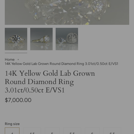
Home
14K Yellow Gold Lab Grown Round Diamond Ring 3.01ct/0.50ct E/VS1
14K Yellow Gold Lab Grown
Round Diamond Ring
3.01ct/0.50ct E/VS1
$7,000.00
Ring size