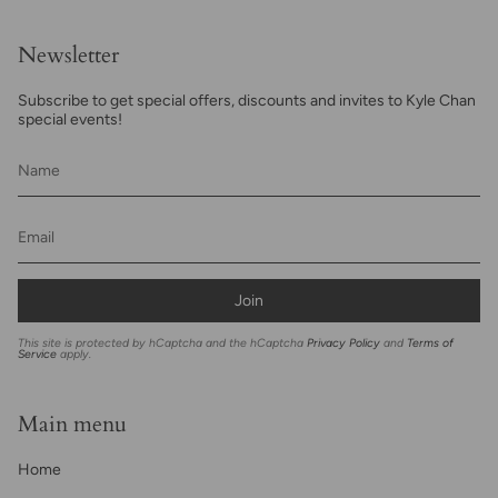
Newsletter
Subscribe to get special offers, discounts and invites to Kyle Chan
special events!
Join
This site is protected by hCaptcha and the hCaptcha
Privacy Policy
and
Terms of
Service
apply.
Main menu
Home