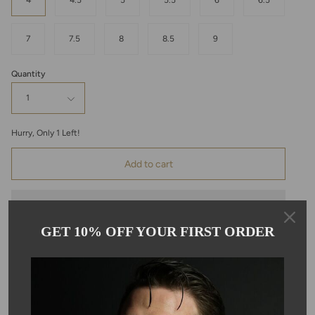
4
4.5
5
5.5
6
6.5
7
7.5
8
8.5
9
Quantity
1
Hurry, Only
1
Left!
Add to cart
GET 10% OFF YOUR FIRST ORDER
Pickup available at
Kyle Chan
Usually ready in 24 hours
View store information