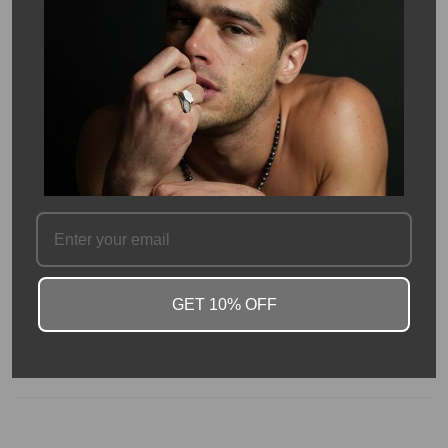
Description
14K yellow gold ring featuring a 3.01 carat lab grown round
diamond, accented by 0.50 carats of side diamonds. The classic
round cut maximizes brilliance, while the side stones add extra
sparkle and dimension. Graded E color and VS1 clarity, the
diamond offers brilliance and beauty.
Crafted in warm yellow gold, this elegant design offers a
luxurious, timeless statement for both everyday wear and
special occasions.
This is a certified lab grown diamond.
GET 10% OFF
SKU #: 14448
FAQ