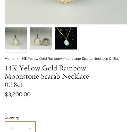
Home
14K Yellow Gold Rainbow Moonstone Scarab Necklace 0.18ct
14K Yellow Gold Rainbow
Moonstone Scarab Necklace
0.18ct
$3,200.00
Quantity
1