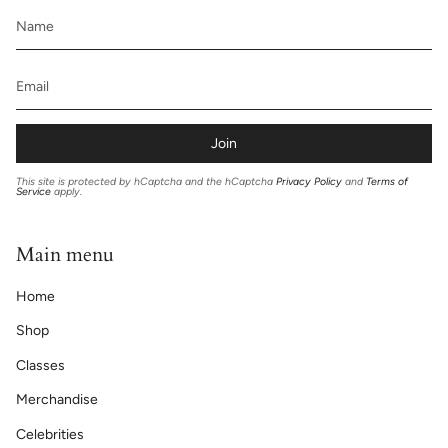
Join
This site is protected by hCaptcha and the hCaptcha
Privacy Policy
and
Terms of
Service
apply.
Main menu
Home
Shop
Classes
Merchandise
Celebrities