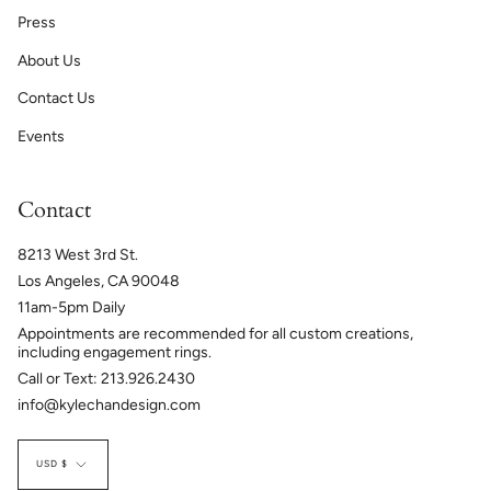
Press
About Us
Contact Us
Events
Contact
8213 West 3rd St.
Los Angeles, CA 90048
11am-5pm Daily
Appointments are recommended for all custom creations,
including engagement rings.
Call or Text: 213.926.2430
info@kylechandesign.com
Currency
USD $