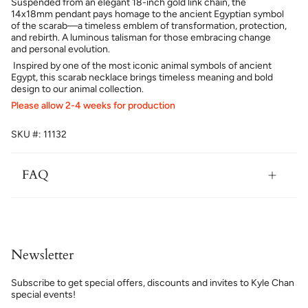
Suspended from an elegant 18-inch gold link chain, the
14x18mm pendant pays homage to the ancient Egyptian symbol
of the scarab—a timeless emblem of transformation, protection,
and rebirth. A luminous talisman for those embracing change
and personal evolution.
Inspired by one of the most iconic animal symbols of ancient
Egypt, this scarab necklace brings timeless meaning and bold
design to our animal collection.
Please allow 2-4 weeks for production
SKU #: 11132
FAQ
Newsletter
Subscribe to get special offers, discounts and invites to Kyle Chan
special events!