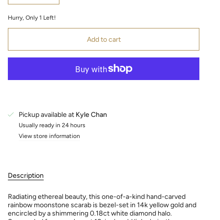
Hurry, Only
1
Left!
Add to cart
Pickup available at
Kyle Chan
Usually ready in 24 hours
View store information
Description
Radiating ethereal beauty, this one-of-a-kind hand-carved
rainbow moonstone scarab is bezel-set in 14k yellow gold and
encircled by a shimmering 0.18ct white diamond halo.