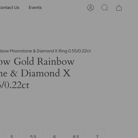
ontact Us
Events
Account
Search
inbow Moonstone & Diamond X Ring 0.55/0.22ct
low Gold Rainbow
ne & Diamond X
/0.22ct
5
5.5
6
6.5
7