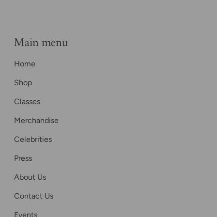
Main menu
Home
Shop
Classes
Merchandise
Celebrities
Press
About Us
Contact Us
Events