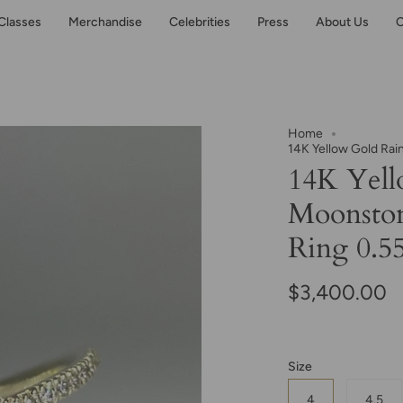
Classes
Merchandise
Celebrities
Press
About Us
C
Home
14K Yellow Gold Ra
14K Yel
Moonsto
Ring 0.55
$3,400.00
Size
4
4.5