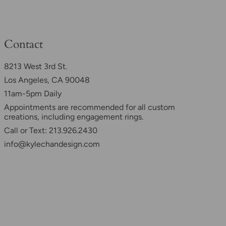
Contact
8213 West 3rd St.
Los Angeles, CA 90048
11am-5pm Daily
Appointments are recommended for all custom
creations, including engagement rings.
Call or Text: 213.926.2430
info@kylechandesign.com