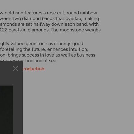
ow gold ring features a rose cut, round rainbow
ween two diamond bands that overlap, making
iamonds are set halfway down each band, with
 0.22 carats in diamonds. The moonstone weighs
ighly valued gemstone as it brings good
 foretelling the future, enhances intuition,
on, brings success in love as well as business
otection on land and at sea.
weeks for production.