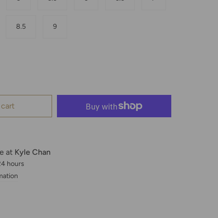
8.5
9
 cart
le at
Kyle Chan
 24 hours
mation