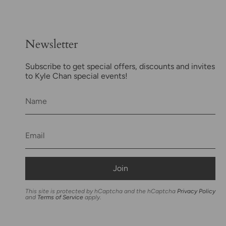
Newsletter
Subscribe to get special offers, discounts and invites
to Kyle Chan special events!
Join
This site is protected by hCaptcha and the hCaptcha
Privacy Policy
and
Terms of Service
apply.