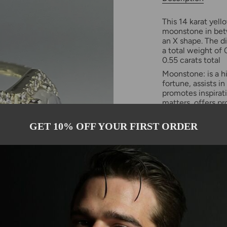
This 14 karat yell
moonstone in bet
an X shape. The d
a total weight of
0.55 carats total
Moonstone: is a h
fortune, assists in
promotes inspirati
matters, offers pr
Please allow 2-3 
GET 10% OFF YOUR FIRST ORDER