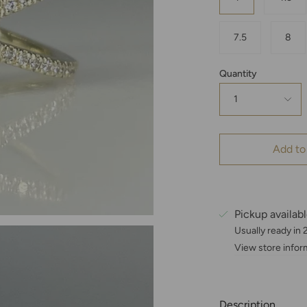
7.5
8
Quantity
1
Add to
Pickup availab
Usually ready in
View store infor
Description