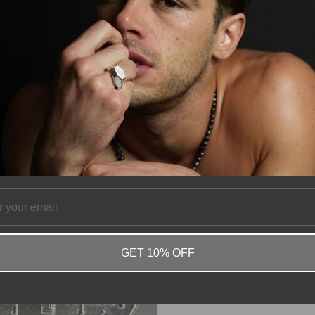
GET 10% OFF