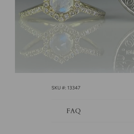
SKU #: 13347
FAQ