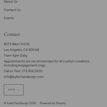
About Us
Contact Us
Events
Contact
8213 West 3rd St.
Los Angeles, CA 90048
11am-5pm Daily
Appointments are recommended for all custom creations,
including engagement rings.
Call or Text: 213.926.2430
info@kylechandesign.com
Currency
USD $
© KyleChanDesign 2026
Powered by Shopify