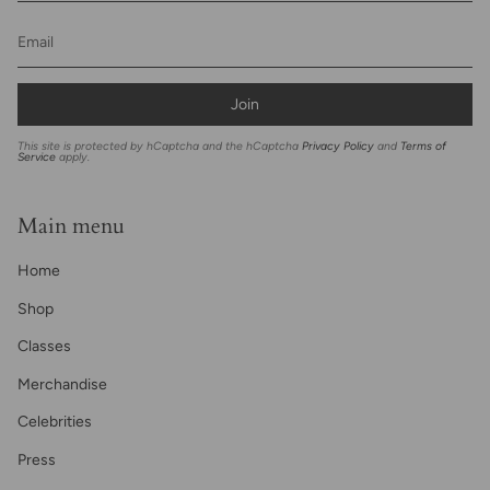
Join
This site is protected by hCaptcha and the hCaptcha
Privacy Policy
and
Terms of
Service
apply.
Main menu
Home
Shop
Classes
Merchandise
Celebrities
Press