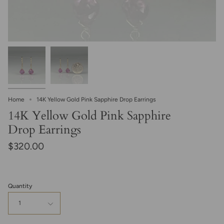
Home
14K Yellow Gold Pink Sapphire Drop Earrings
14K Yellow Gold Pink Sapphire
Drop Earrings
$320.00
Quantity
1