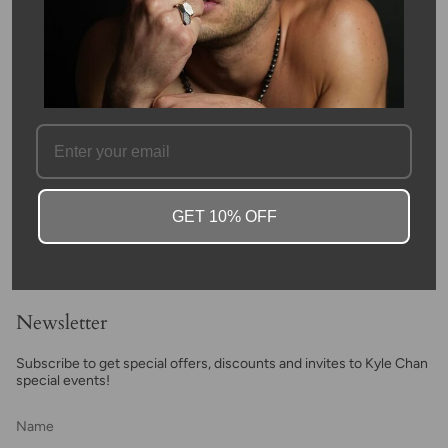
SKU #: 08043-14K
FAQ
GET 10% OFF
Newsletter
Subscribe to get special offers, discounts and invites to Kyle Chan
special events!