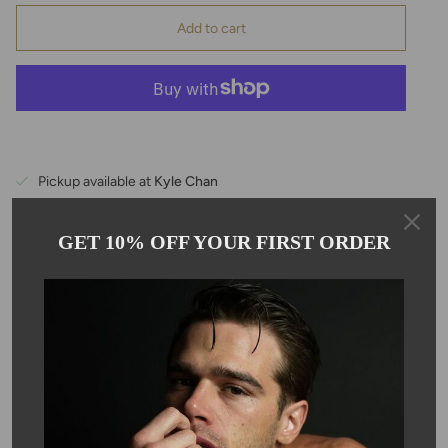
Add to cart
Pickup available at
Kyle Chan
Usually ready in 24 hours
View store information
GET 10% OFF YOUR FIRST ORDER
Description
These delicate natural pink sapphire gemstone earrings are
hand wrapped with 14K yellow gold wire. The stones are
approximately 8mm in size. Sapphire is the birthstone for the
month of September.