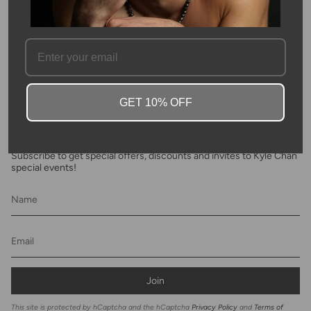
FAQ
GET 10% OFF
Newsletter
Subscribe to get special offers, discounts and invites to Kyle Chan
special events!
Join
This site is protected by hCaptcha and the hCaptcha
Privacy Policy
and
Terms of