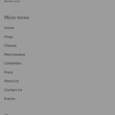
Service
apply.
Main menu
Home
Shop
Classes
Merchandise
Celebrities
Press
About Us
Contact Us
Events