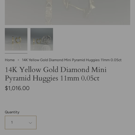
Home
14K Yellow Gold Diamond Mini Pyramid Huggies 11mm 0.05ct
14K Yellow Gold Diamond Mini
Pyramid Huggies 11mm 0.05ct
$1,016.00
Quantity
1