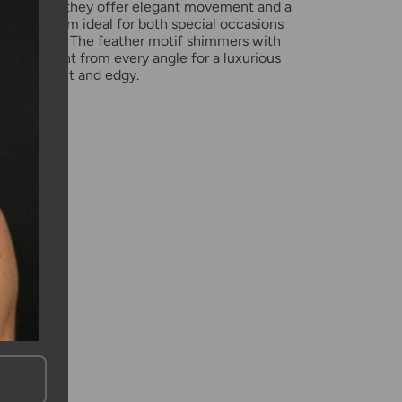
n length, they offer elegant movement and a
 making them ideal for both special occasions
yday wear. The feather motif shimmers with
g the light from every angle for a luxurious
both elegant and edgy.