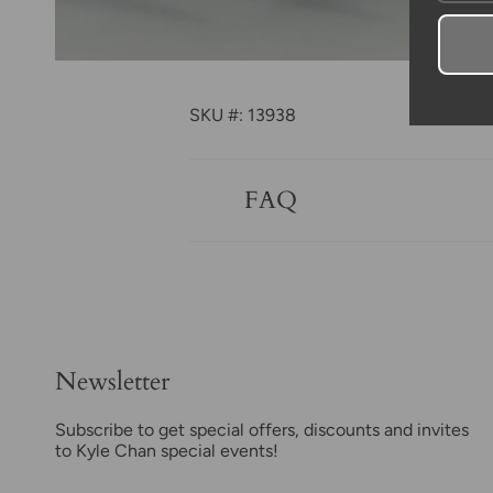
SKU #: 13938
FAQ
Newsletter
Subscribe to get special offers, discounts and invites
to Kyle Chan special events!