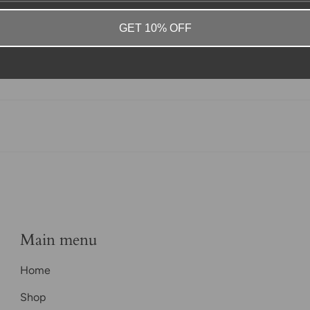
GET 10% OFF
Main menu
Home
Shop