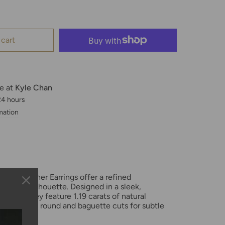
 cart
le at
Kyle Chan
 24 hours
mation
Gold Feather Earrings offer a refined
raceful silhouette. Designed in a sleek,
shape, they feature 1.19 carats of natural
ng a mix of round and baguette cuts for subtle
e.