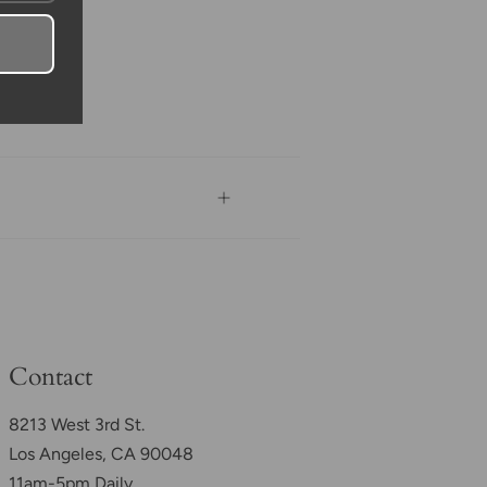
Contact
8213 West 3rd St.
Los Angeles, CA 90048
11am-5pm Daily