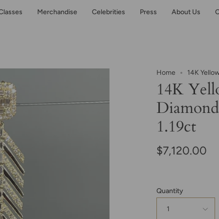
Classes
Merchandise
Celebrities
Press
About Us
C
Home
14K Yellow
14K Yell
Diamond 
1.19ct
$7,120.00
Quantity
1