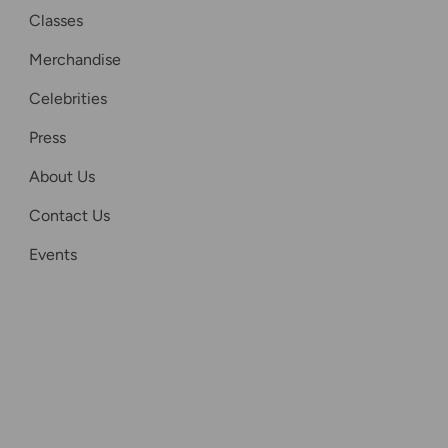
Classes
Merchandise
Celebrities
Press
About Us
Contact Us
Events