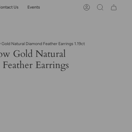
ontact Us
Events
Account
Search
 Gold Natural Diamond Feather Earrings 1.19ct
ow Gold Natural
Feather Earrings