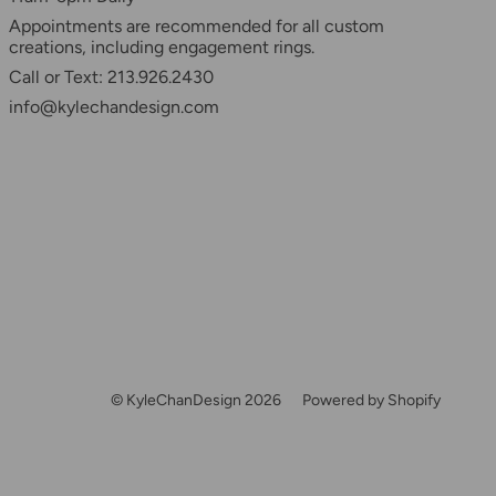
Appointments are recommended for all custom
creations, including engagement rings.
Call or Text: 213.926.2430
info@kylechandesign.com
© KyleChanDesign 2026
Powered by Shopify