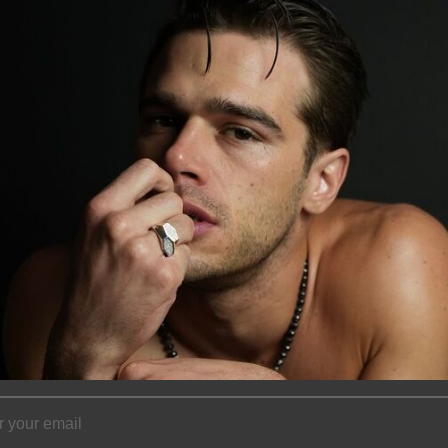
Measuring 54mm i
lightweight feel,
and elevated ever
movement, catchin
statement that’s 