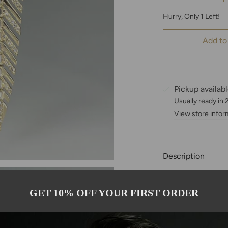
Hurry, Only
1
Left!
Add to
Pickup availab
Usually ready in
View store infor
Description
These 14K Yellow 
statement with a g
GET 10% OFF YOUR FIRST ORDER
elongated feather 
diamonds, includi
sparkle and textur