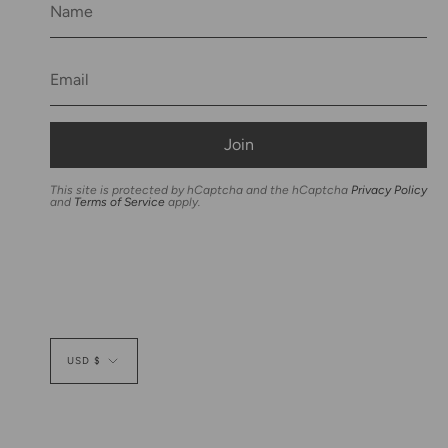
Join
This site is protected by hCaptcha and the hCaptcha
Privacy Policy
and
Terms of Service
apply.
Currency
USD $