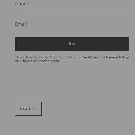
Join
This site is protected by hCaptcha and the hCaptcha
Privacy Policy
and
Terms of Service
apply.
Currency
USD $