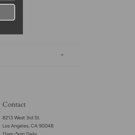
Contact
8213 West 3rd St.
Los Angeles, CA 90048
11am-5pm Daily