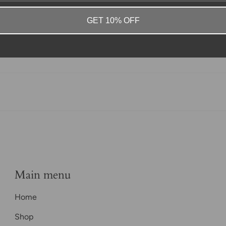
GET 10% OFF
Main menu
Home
Shop