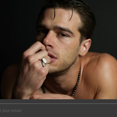
to be the classic 
with perfect round
colors, akoya pea
as the classic pea