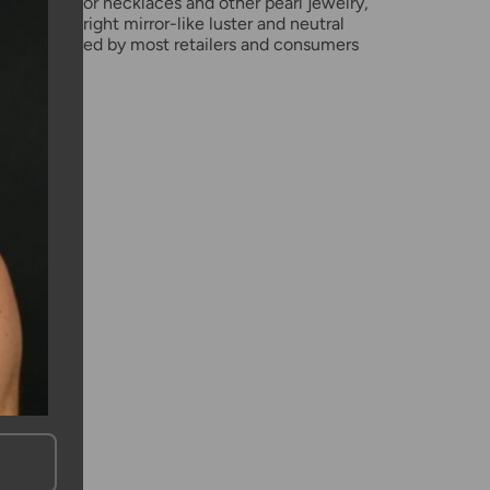
pearl used for necklaces and other pearl jewelry,
 shapes, bright mirror-like luster and neutral
rls are favored by most retailers and consumers
rl choice.