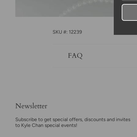
SKU #: 12239
FAQ
Newsletter
Subscribe to get special offers, discounts and invites
to Kyle Chan special events!