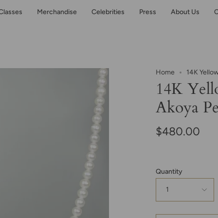
Classes
Merchandise
Celebrities
Press
About Us
C
Home
14K Yello
14K Yell
Akoya Pe
$480.00
Quantity
1