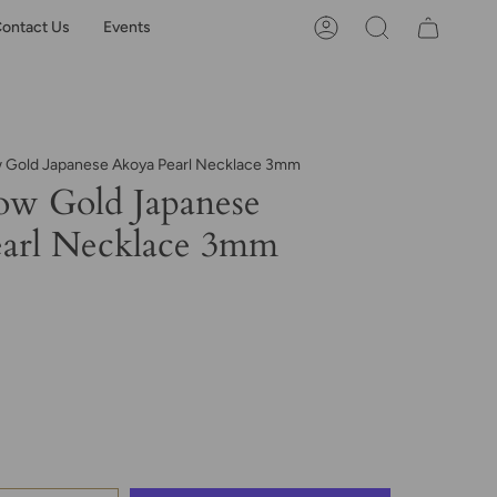
ontact Us
Events
Account
Search
w Gold Japanese Akoya Pearl Necklace 3mm
ow Gold Japanese
arl Necklace 3mm