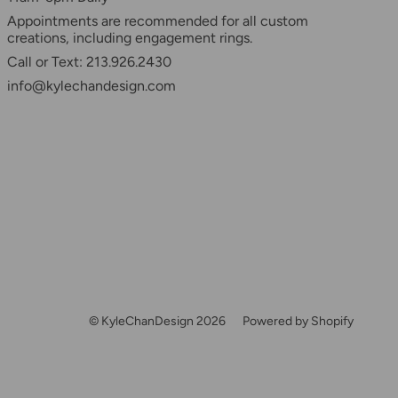
Appointments are recommended for all custom
creations, including engagement rings.
Call or Text: 213.926.2430
info@kylechandesign.com
© KyleChanDesign 2026
Powered by Shopify