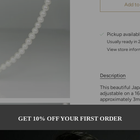
Add to
Pickup availab
Usually ready in
View store infor
Description
This beautiful J
adjustable on a 16
approximately 3mm 
The akoya pearl is
GET 10% OFF YOUR FIRST ORDER
oyster (Pinctada 
abundant type of 
history, informat