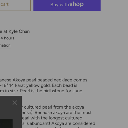
 cart
le at
Kyle Chan
 24 hours
mation
apanese Akoya pearl beaded necklace comes
-18" 14 karat yellow gold. Each bead is
in size. Pearl is the birthstone for June.
 a saltwater cultured pearl from the akoya
fucata martensii). Because akoya are the most
saltwater pearl with the longest cultured
ion on akoyas is abundant! Akoya are considered