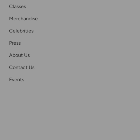
Classes
Merchandise
Celebrities
Press
About Us
Contact Us
Events