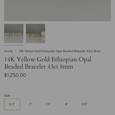
Home
14K Yellow Gold Ethiopian Opal Beaded Bracelet 43ct 8mm
14K Yellow Gold Ethiopian Opal
Beaded Bracelet 43ct 8mm
$1,250.00
Size
6.5"
7"
7.5"
8"
8.5"