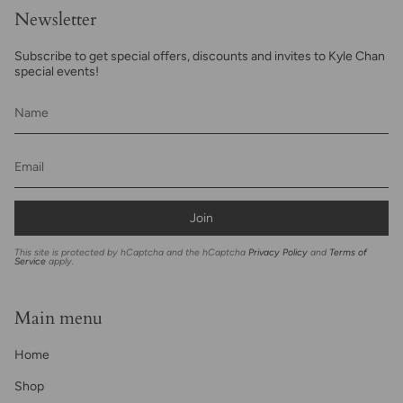
Newsletter
Subscribe to get special offers, discounts and invites to Kyle Chan
special events!
Join
This site is protected by hCaptcha and the hCaptcha
Privacy Policy
and
Terms of
Service
apply.
Main menu
Home
Shop