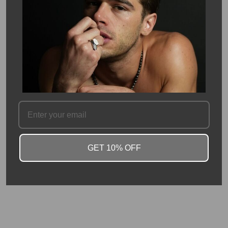
weight of this bracelet is 43 carats. Each bead measures
approximately 8 mm in size.
Avoid getting opals wet, as they will absorb liquids and
temporarily lose their fire. Avoid liquid chemicals, oils and lotions,
as these can permanently stain your opals.
Please allow 2-3 weeks for production
SKU #: 14405
FAQ
GET 10% OFF