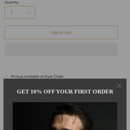
Quantity
1
Add to cart
Pickup available at
Kyle Chan
Usually ready in 24 hours
View store information
GET 10% OFF YOUR FIRST ORDER
Description
This checkerboard cut Ethiopian opal beaded bracelet is hand
stung with a solid 14 karat yellow gold spring clasp. The opal