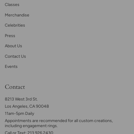
Classes
Merchandise
Celebrities
Press
About Us
Contact Us
Events
Contact
8213 West 3rd St.
Los Angeles, CA 90048
11am-5pm Daily
Appointments are recommended for all custom creations,
including engagement rings.
Call or Text: 213.926.2430