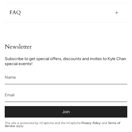
FAQ
Newsletter
Subscribe to get special offers, discounts and invites to Kyle Chan
special events!
Join
This site is protected by hCaptcha and the hCaptcha
Privacy Policy
and
Terms of
Service
apply.