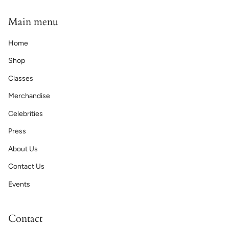
Main menu
Home
Shop
Classes
Merchandise
Celebrities
Press
About Us
Contact Us
Events
Contact