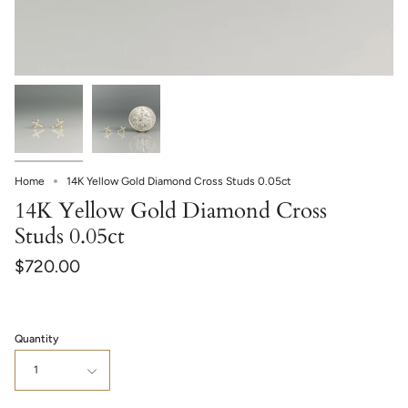
Home
14K Yellow Gold Diamond Cross Studs 0.05ct
14K Yellow Gold Diamond Cross
Studs 0.05ct
$720.00
Quantity
1