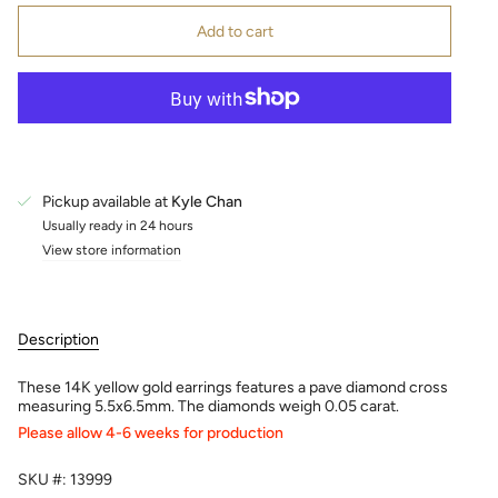
Add to cart
Pickup available at
Kyle Chan
Usually ready in 24 hours
View store information
Description
These 14K yellow gold earrings features a pave diamond cross
measuring 5.5x6.5mm. The diamonds weigh 0.05 carat.
Please allow 4-6 weeks for production
SKU #: 13999