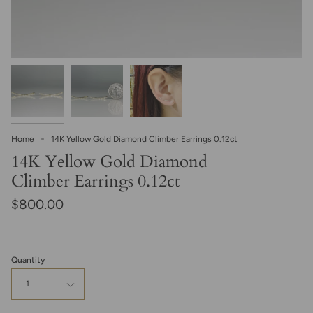
Home
14K Yellow Gold Diamond Climber Earrings 0.12ct
14K Yellow Gold Diamond
Climber Earrings 0.12ct
$800.00
Quantity
1