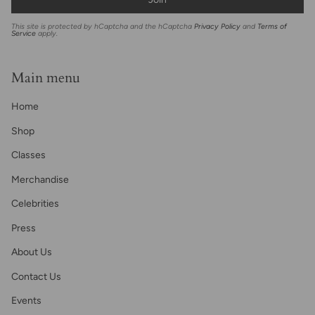
This site is protected by hCaptcha and the hCaptcha
Privacy Policy
and
Terms of
Service
apply.
Main menu
Home
Shop
Classes
Merchandise
Celebrities
Press
About Us
Contact Us
Events