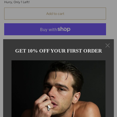
Hurry, Only
1
Left!
Add to cart
GET 10% OFF YOUR FIRST ORDER
Pickup available at
Kyle Chan
Usually ready in 24 hours
View store information
Description
Elevate your everyday look with these elegant climber earrings,
crafted in 14k yellow gold. Perfect for daily wear or adding a
stylish twist to your earring stack, these sleek climbers measure
1x29mm. Featuring a total diamond weight of 0.12ct, they offer
just the right amount of sparkle for any occasion.