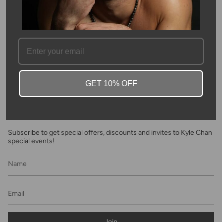
SKU #: 13930
FAQ
GET 10% OFF
Newsletter
Subscribe to get special offers, discounts and invites to Kyle Chan
special events!
Join