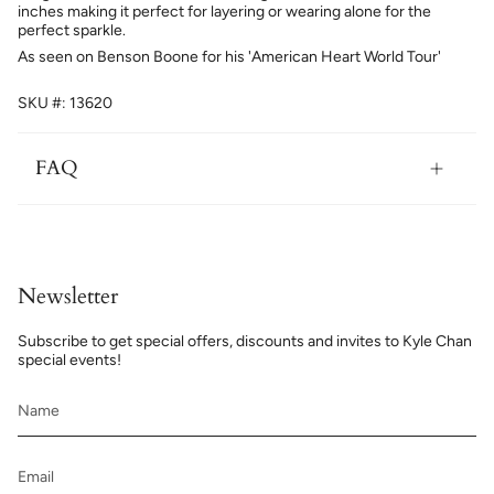
inches making it perfect for layering or wearing alone for the
perfect sparkle.
As seen on Benson Boone for his 'American Heart World Tour'
SKU #: 13620
FAQ
Newsletter
Subscribe to get special offers, discounts and invites to Kyle Chan
special events!