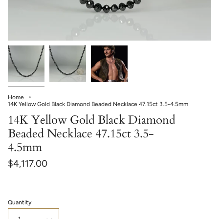
Home
14K Yellow Gold Black Diamond Beaded Necklace 47.15ct 3.5-4.5mm
14K Yellow Gold Black Diamond
Beaded Necklace 47.15ct 3.5-
4.5mm
$4,117.00
Quantity