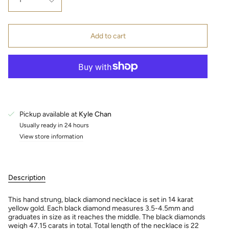
1
Add to cart
Pickup available at
Kyle Chan
Usually ready in 24 hours
View store information
Description
This hand strung, black diamond necklace is set in 14 karat
yellow gold. Each black diamond measures 3.5-4.5mm and
graduates in size as it reaches the middle. The black diamonds
weigh 47.15 carats in total. Total length of the necklace is 22