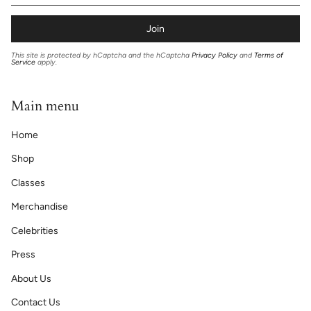
Join
This site is protected by hCaptcha and the hCaptcha
Privacy Policy
and
Terms of
Service
apply.
Main menu
Home
Shop
Classes
Merchandise
Celebrities
Press
About Us
Contact Us