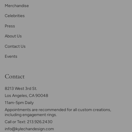
Merchandise
Celebrities
Press
About Us
Contact Us
Events
Contact
8213 West 3rd St.
Los Angeles, CA 90048
11am-5pm Daily
Appointments are recommended for all custom creations,
including engagement rings.
Call or Text: 213.926.2430
info@kylechandesign.com