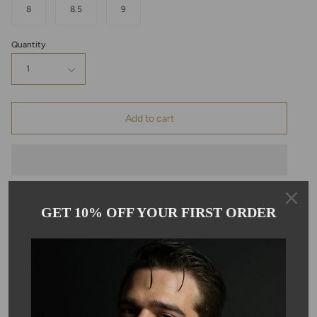
8
8.5
9
Quantity
1
Add to cart
GET 10% OFF YOUR FIRST ORDER
Pickup available at
Kyle Chan
Usually ready in 24 hours
View store information
Description