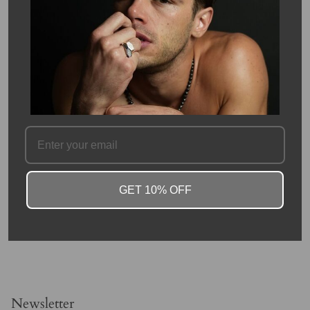
This timeless oval Aquamarine, set with a micro pave diamond
halo, is set in 14 karat yellow gold. This Aquamarine's setting has
fine detailing and craftsmanship that shows true elegance and
care. This is a great everyday ring and easy to wear, as the stone
does not sit high, and is a light blue, easy to match with most
attire.
This aquamarine is 7x9mmmm and 1.53 carats. Diamond halo is
10x12mm and 0.32 carats. Aquamarine is the birthstone of
March.
Please allow 4-6 weeks for production.
SKU #: 09224
GET 10% OFF
FAQ
Newsletter