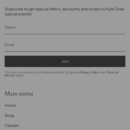
Subscribe to get special offers, discounts and invites to Kyle Chan
special events!
Join
This site is protected by hCaptcha and the hCaptcha
Privacy Policy
and
Terms of
Service
apply.
Main menu
Home
Shop
Classes