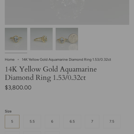
Home
14K Yellow Gold Aquamarine Diamond Ring 1.53/0.32ct
14K Yellow Gold Aquamarine
Diamond Ring 1.53/0.32ct
$3,800.00
Size
5
5.5
6
6.5
7
7.5