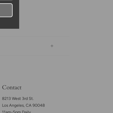
Contact
8213 West 3rd St.
Los Angeles, CA 90048
11am-5pm Daily