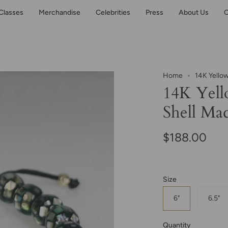
Classes
Merchandise
Celebrities
Press
About Us
C
Home
14K Yello
14K Yell
Shell Ma
$188.00
Size
6"
6.5"
Quantity