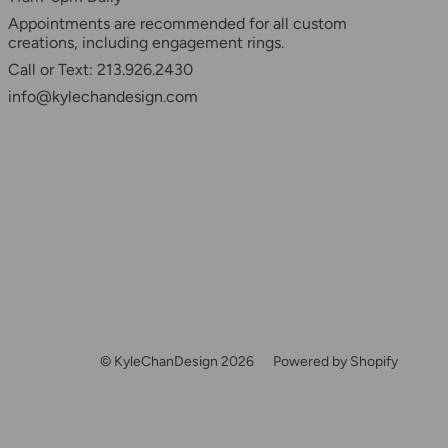
Appointments are recommended for all custom
creations, including engagement rings.
Call or Text: 213.926.2430
info@kylechandesign.com
© KyleChanDesign 2026
Powered by Shopify