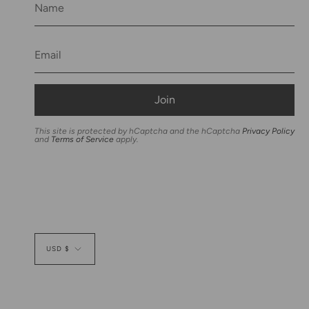
Join
This site is protected by hCaptcha and the hCaptcha
Privacy Policy
and
Terms of Service
apply.
Currency
USD $