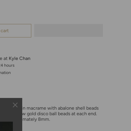
 cart
le at
Kyle Chan
 24 hours
mation
hand woven in macrame with abalone shell beads
y 14K yellow gold disco ball beads at each end
.
d is approximately 8mm.