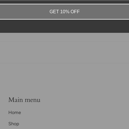
GET 10% OFF
Main menu
Home
Shop