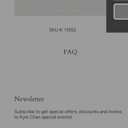
SKU #: 11652
FAQ
Newsletter
Subscribe to get special offers, discounts and invites
to Kyle Chan special events!