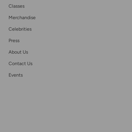
Classes
Merchandise
Celebrities
Press
About Us
Contact Us
Events