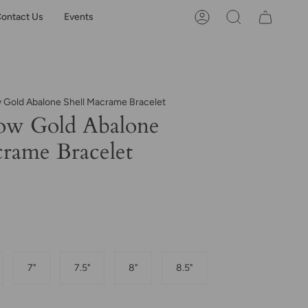
ontact Us
Events
Account
Search
w Gold Abalone Shell Macrame Bracelet
ow Gold Abalone
crame Bracelet
7"
7.5"
8"
8.5"