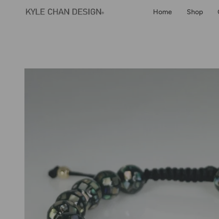
Skip
Home
Shop
to
content