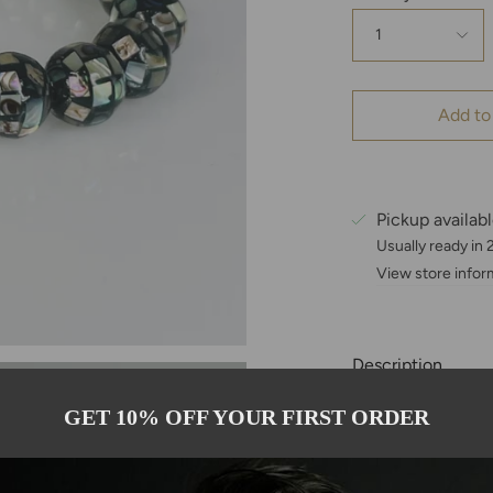
1
Add to
Pickup availab
Usually ready in
View store infor
Description
This bracelet is 
GET 10% OFF YOUR FIRST ORDER
and is accented b
Each abalone bea