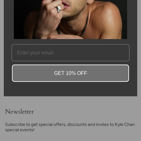
This wish bracelet is hand woven together with 14 karat white
gold beads. The gold beads are lasercut with disco ball facets.
The bracelet is 4mm in width.
Kyle was inspired the make this bracelet on a camping trip when
he wished upon a star, hence the name: The Wish
Bracelet. Don't miss your chance to get the original Kyle Chan
Design bracelet, that started this line!
SKU #: 10114
FAQ
GET 10% OFF
Newsletter
Subscribe to get special offers, discounts and invites to Kyle Chan
special events!