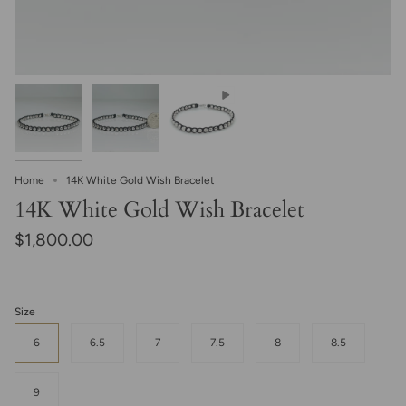
Home
14K White Gold Wish Bracelet
14K White Gold Wish Bracelet
$1,800.00
Size
6
6.5
7
7.5
8
8.5
9