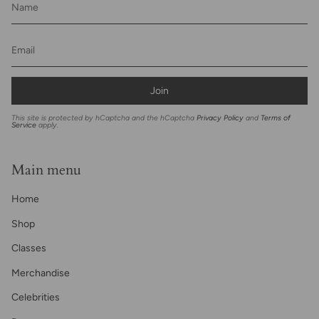
Join
This site is protected by hCaptcha and the hCaptcha
Privacy Policy
and
Terms of
Service
apply.
Main menu
Home
Shop
Classes
Merchandise
Celebrities