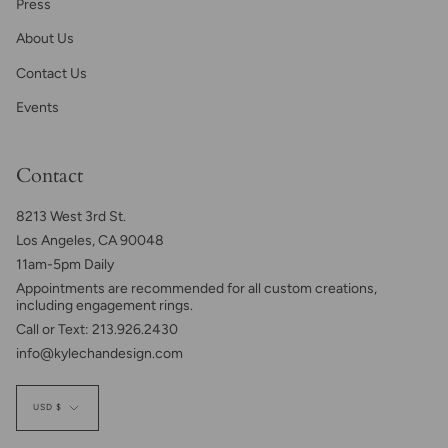
Press
About Us
Contact Us
Events
Contact
8213 West 3rd St.
Los Angeles, CA 90048
11am-5pm Daily
Appointments are recommended for all custom creations,
including engagement rings.
Call or Text: 213.926.2430
info@kylechandesign.com
Currency
USD $