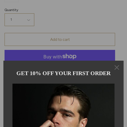
Quantity
1
Add to cart
GET 10% OFF YOUR FIRST ORDER
Pickup available at
Kyle Chan
Usually ready in 24 hours
View store information
Description