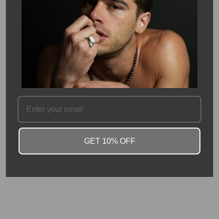
Description
This Eternity band has pave diamonds set around the outside of
a 14 Karat White Gold Band. Eternity bands are not only a great
wedding band, but also great stacking and pairing rings! This ring
has a total of 0.64 - 0.88 carats of white diamonds. Ring is
2.2mm in width.
Total diamond carat weight will vary based on size.
SKU #: 08954
GET 10% OFF
FAQ