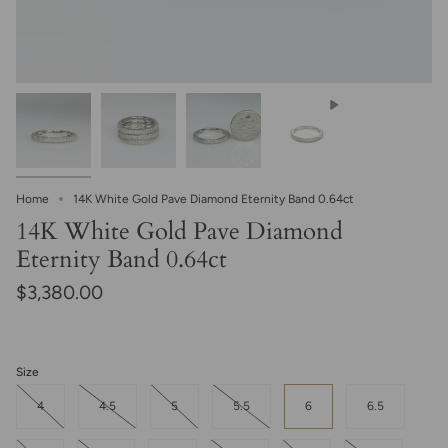
Home
14K White Gold Pave Diamond Eternity Band 0.64ct
14K White Gold Pave Diamond
Eternity Band 0.64ct
$3,380.00
Size
4
4.5
5
5.5
6
6.5