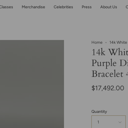
Classes
Merchandise
Celebrities
Press
About Us
C
Home
14k White
14k Whit
Purple D
Bracelet 
$17,492.00
Quantity
1