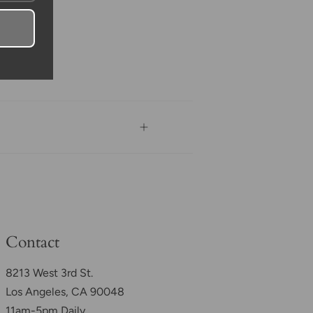
Contact
8213 West 3rd St.
Los Angeles, CA 90048
11am-5pm Daily