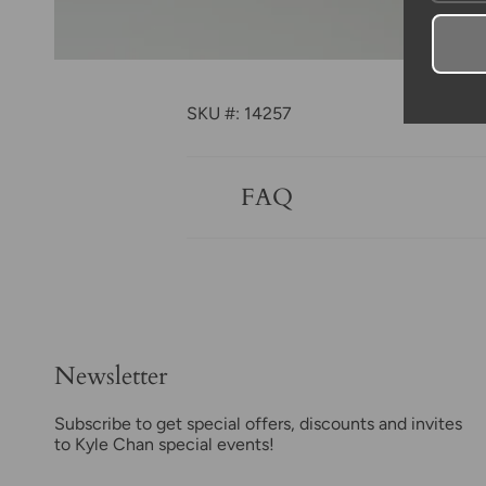
SKU #: 14257
FAQ
Newsletter
Subscribe to get special offers, discounts and invites
to Kyle Chan special events!