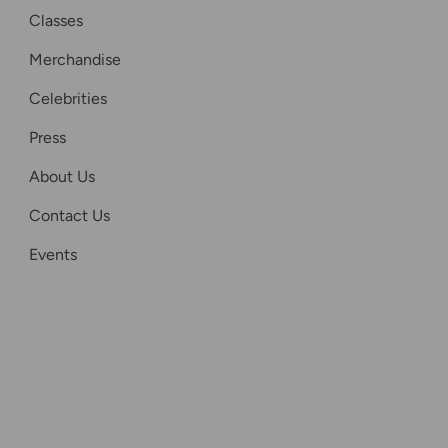
Classes
Merchandise
Celebrities
Press
About Us
Contact Us
Events