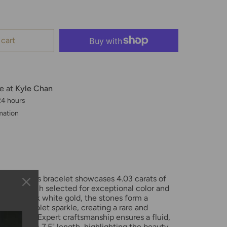
 cart
le at
Kyle Chan
 24 hours
mation
5-inch tennis bracelet showcases 4.03 carats of
amonds, each selected for exceptional color and
 polished 14k white gold, the stones form a
 radiant violet sparkle, creating a rare and
of luxury. Expert craftsmanship ensures a fluid,
 the classic 7.5" length, highlighting the beauty