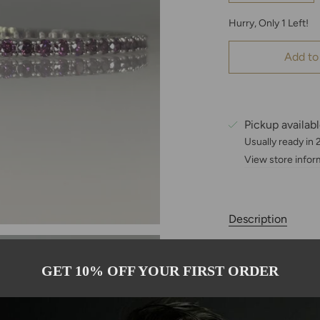
Hurry, Only
1
Left!
Add to
Pickup availab
Usually ready in
View store infor
Description
This exquisite 7.
natural purple di
GET 10% OFF YOUR FIRST ORDER
brilliance. Set in
continuous line of
refined statement 
comfortable fit at