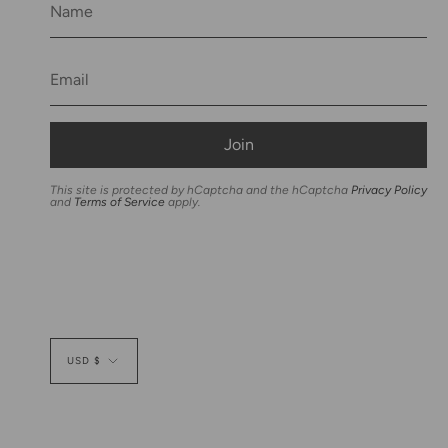
Join
This site is protected by hCaptcha and the hCaptcha
Privacy Policy
and
Terms of Service
apply.
Currency
USD $