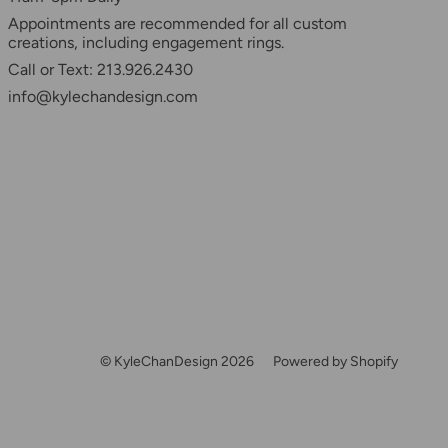
Appointments are recommended for all custom
creations, including engagement rings.
Call or Text: 213.926.2430
info@kylechandesign.com
© KyleChanDesign 2026
Powered by Shopify