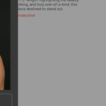
Elegant, striking, and truly one-of-a-kind, this
raordinary piece destined to stand out.
weeks for production