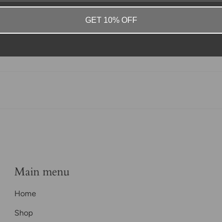
GET 10% OFF
Main menu
Home
Shop