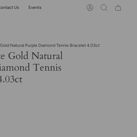
ontact Us
Events
Account
Search
 Gold Natural Purple Diamond Tennis Bracelet 4.03ct
e Gold Natural
iamond Tennis
4.03ct