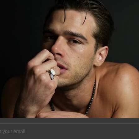
of every diamond. 
bracelet is an ext
Please allow 2-4 