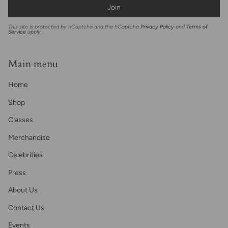
Join
This site is protected by hCaptcha and the hCaptcha
Privacy Policy
and
Terms of
Service
apply.
Main menu
Home
Shop
Classes
Merchandise
Celebrities
Press
About Us
Contact Us
Events