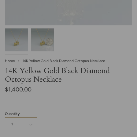
Home
14K Yellow Gold Black Diamond Octopus Necklace
14K Yellow Gold Black Diamond
Octopus Necklace
$1,400.00
Quantity
1