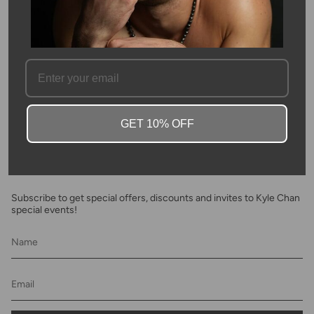
inspired collection
SKU #: 03771
FAQ
GET 10% OFF
Newsletter
Subscribe to get special offers, discounts and invites to Kyle Chan
special events!