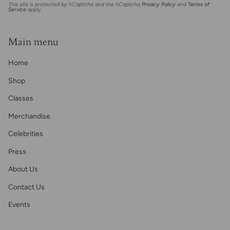
This site is protected by hCaptcha and the hCaptcha
Privacy Policy
and
Terms of
Service
apply.
Main menu
Home
Shop
Classes
Merchandise
Celebrities
Press
About Us
Contact Us
Events