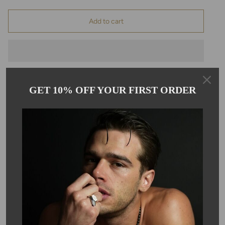
Add to cart
GET 10% OFF YOUR FIRST ORDER
Pickup available at
Kyle Chan
Usually ready in 24 hours
View store information
Description
This beautiful London blue quartz hangs on a gold-filled chain.
Each pendant is hand wire wrapped on a 16-18" gold filled chain,
making it great for layering. London blue hydro quartz is 8mm in
size.