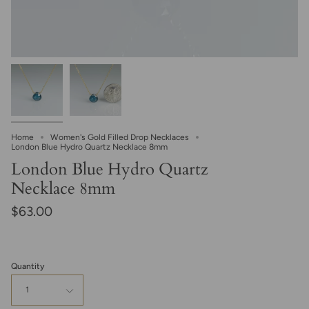
Home
Women's Gold Filled Drop Necklaces
London Blue Hydro Quartz Necklace 8mm
London Blue Hydro Quartz
Necklace 8mm
$63.00
Quantity
1