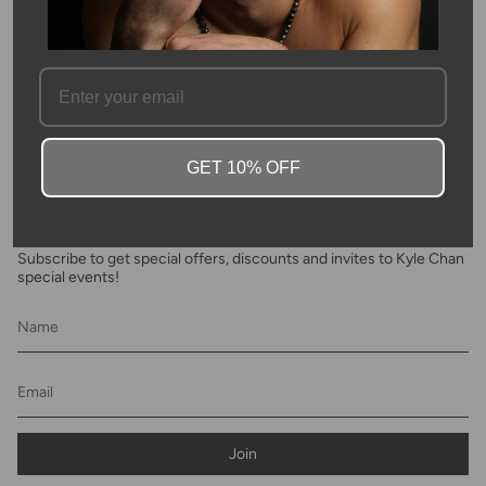
SKU #: 03942
FAQ
GET 10% OFF
Newsletter
Subscribe to get special offers, discounts and invites to Kyle Chan
special events!
Join