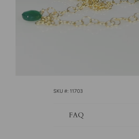
SKU #: 11703
FAQ