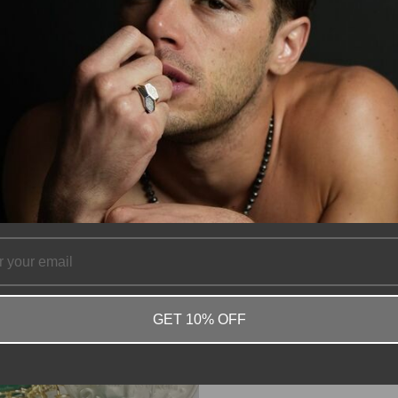
GET 10% OFF