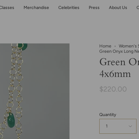
Classes
Merchandise
Celebrities
Press
About Us
C
Home
Women's S
Green Onyx Long N
Green O
4x6mm
$220.00
Quantity
1