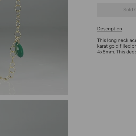
Sold 
Description
This long necklac
karat gold filled
4x8mm. This deep 