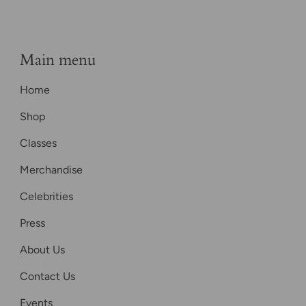
Main menu
Home
Shop
Classes
Merchandise
Celebrities
Press
About Us
Contact Us
Events