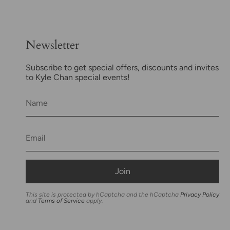
Newsletter
Subscribe to get special offers, discounts and invites
to Kyle Chan special events!
Join
This site is protected by hCaptcha and the hCaptcha
Privacy Policy
and
Terms of Service
apply.