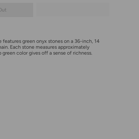
Out
e features green onyx stones on a 36-inch, 14
 chain. Each stone measures approximately
green color gives off a sense of richness.