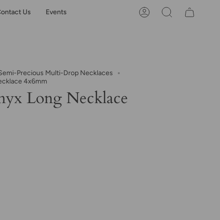
ontact Us
Events
Account
Search
emi-Precious Multi-Drop Necklaces
ecklace 4x6mm
nyx Long Necklace