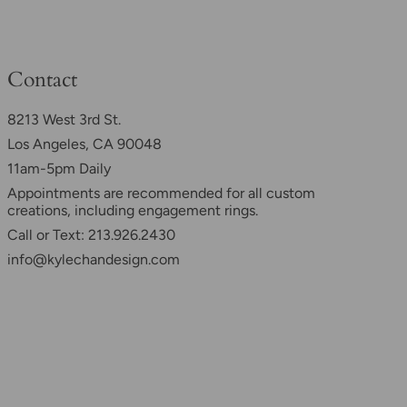
Contact
8213 West 3rd St.
Los Angeles, CA 90048
11am-5pm Daily
Appointments are recommended for all custom
creations, including engagement rings.
Call or Text: 213.926.2430
info@kylechandesign.com