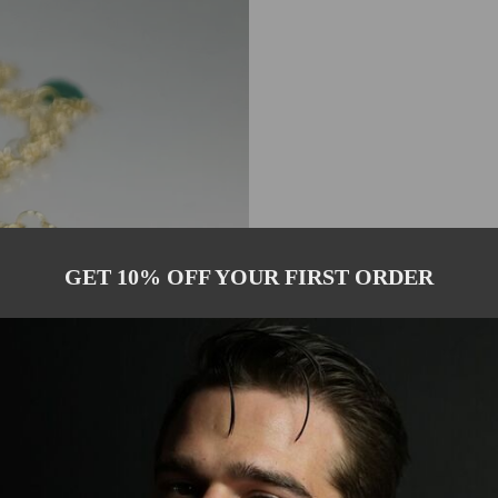
GET 10% OFF YOUR FIRST ORDER