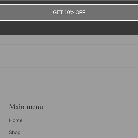
GET 10% OFF
Main menu
Home
Shop