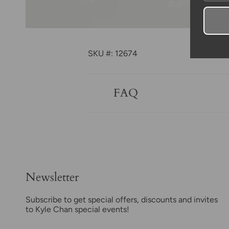
SKU #: 12674
FAQ
Newsletter
Subscribe to get special offers, discounts and invites
to Kyle Chan special events!