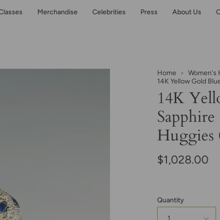
Classes
Merchandise
Celebrities
Press
About Us
C
Home
Women's H
14K Yellow Gold Blu
14K Yell
Sapphire
Huggies 0
$1,028.00
Quantity
1