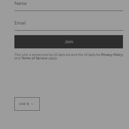
Join
This site is protected by hCaptcha and the hCaptcha
Privacy Policy
and
Terms of Service
apply.
Currency
USD $