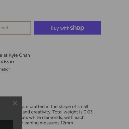
 cart
le at
Kyle Chan
 24 hours
mation
ld huggies are crafted in the shape of small
g fertility and creativity. Total weight is 0.03
and 0.10 carats white diamonds, with each
andset. Each earring measures 12mm