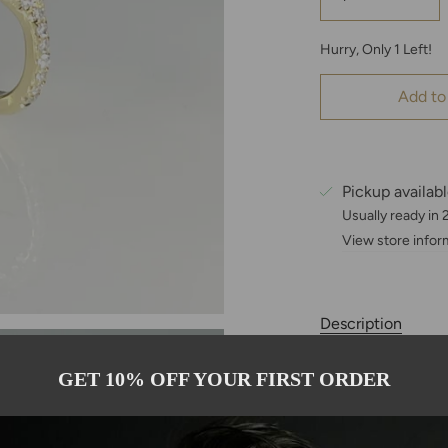
Hurry, Only
1
Left!
Add to
Pickup availab
Usually ready in
View store infor
Description
These 14-karat go
GET 10% OFF YOUR FIRST ORDER
snakes, representin
carats sapphires 
stone carefully h