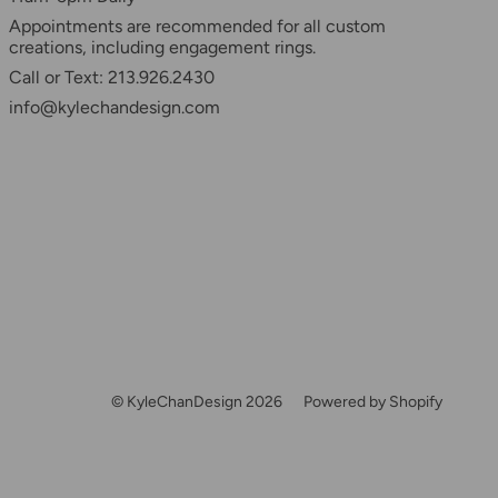
Appointments are recommended for all custom
creations, including engagement rings.
Call or Text: 213.926.2430
info@kylechandesign.com
© KyleChanDesign 2026
Powered by Shopify