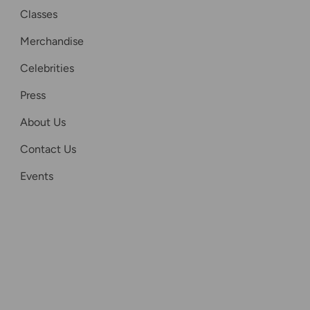
Classes
Merchandise
Celebrities
Press
About Us
Contact Us
Events