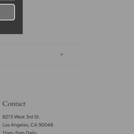
Contact
8213 West 3rd St.
Los Angeles, CA 90048
11am-5pm Daily