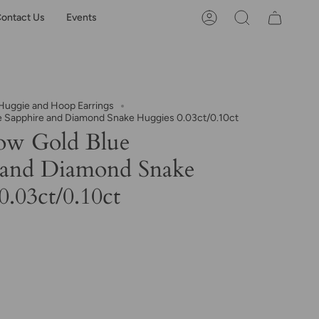
ontact Us
Events
Account
Search
uggie and Hoop Earrings
e Sapphire and Diamond Snake Huggies 0.03ct/0.10ct
ow Gold Blue
 and Diamond Snake
.03ct/0.10ct