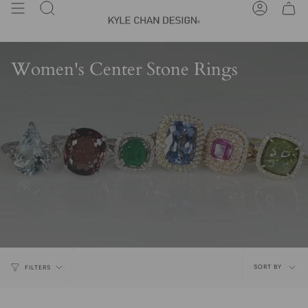
Skip
Search
Account
to
content
Women's Center Stone Rings
Sort
SORT BY
FILTERS
by