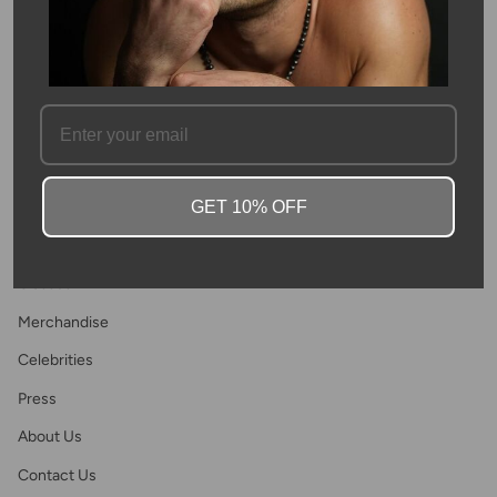
Join
This site is protected by hCaptcha and the hCaptcha
Privacy Policy
and
Terms of
Service
apply.
Main menu
GET 10% OFF
Home
Shop
Classes
Merchandise
Celebrities
Press
About Us
Contact Us