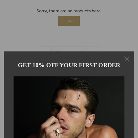
Sorry, there are no products here.
RESET
«
6
1
…
3
Previous
GET 10% OFF YOUR FIRST ORDER
Newsletter
Subscribe to get special offers, discounts and invites to Kyle Chan
special events!