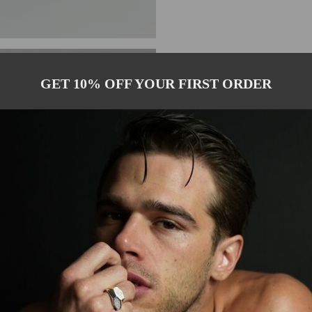
GET 10% OFF YOUR FIRST ORDER