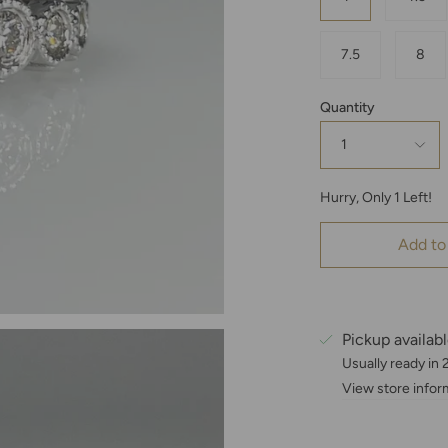
7.5
8
Quantity
1
Hurry, Only
1
Left!
Add to
Pickup availab
Usually ready in
View store infor