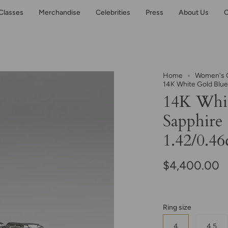
Classes
Merchandise
Celebrities
Press
About Us
C
Home
Women's C
14K White Gold Blue
14K Whit
Sapphire
1.42/0.46
$4,400.00
Ring size
4
4.5