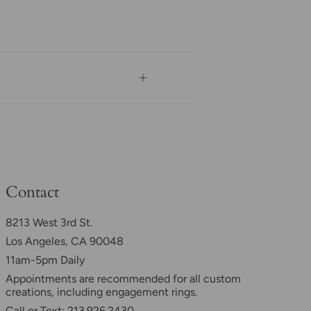
Contact
8213 West 3rd St.
Los Angeles, CA 90048
11am-5pm Daily
Appointments are recommended for all custom
creations, including engagement rings.
Call or Text: 213.926.2430