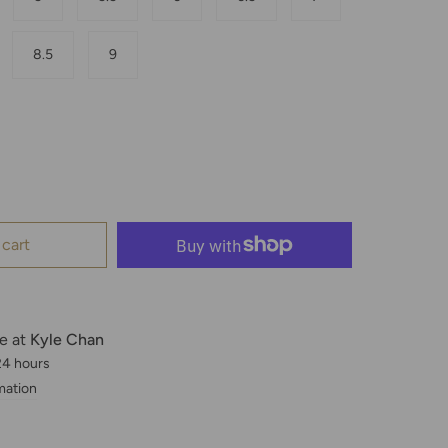
8.5
9
 cart
le at
Kyle Chan
 24 hours
mation