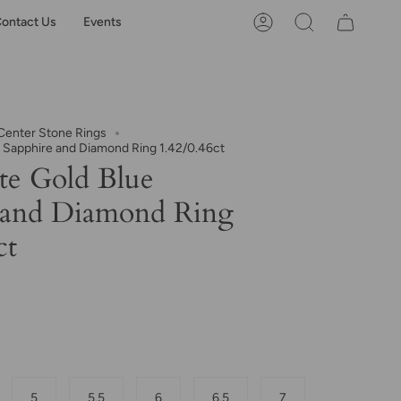
ontact Us
Events
Account
Search
enter Stone Rings
 Sapphire and Diamond Ring 1.42/0.46ct
e Gold Blue
 and Diamond Ring
ct
5
5.5
6
6.5
7