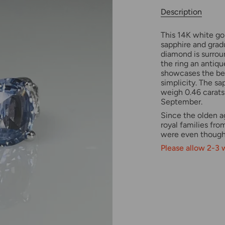
Description
This 14K white gol
sapphire and gra
diamond is surrou
the ring an antiqu
showcases the bea
simplicity. The s
weigh 0.46 carats 
September.
Since the olden a
royal families fro
were even thought
Please allow 2-3