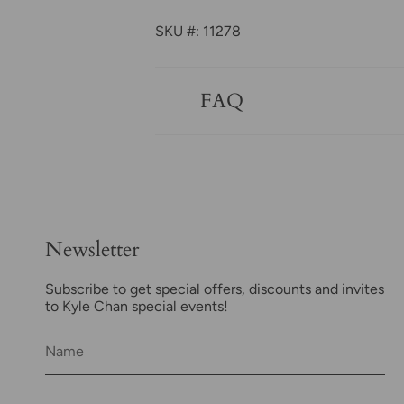
SKU #: 11278
FAQ
Newsletter
Subscribe to get special offers, discounts and invites
to Kyle Chan special events!