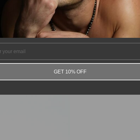
GET 10% OFF