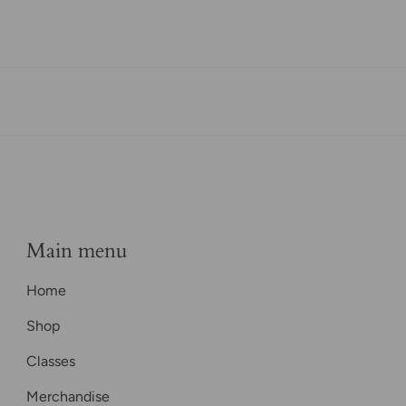
Main menu
Home
Shop
Classes
Merchandise