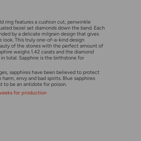
d ring features a cushion cut, periwinkle
duated bezel set diamonds down the band. Each
nded by a delicate milgrain design that gives
e look. This truly one-of-a-kind design
uty of the stones with the perfect amount of
apphire weighs 1.42 carats and the diamond
in total. Sapphire is the birthstone for
ges, sapphires have been believed to protect
m harm, envy and bad spirits.
Blue sapphires
 to be an antidote for poison.
 weeks for production