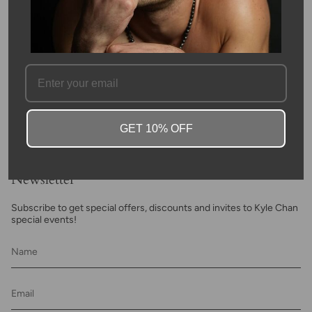
length. The blue apatite beads weigh 68 carats in total. This is
beautiful look for every day.
SKU #: 10426
FAQ
GET 10% OFF
Newsletter
Subscribe to get special offers, discounts and invites to Kyle Chan
special events!