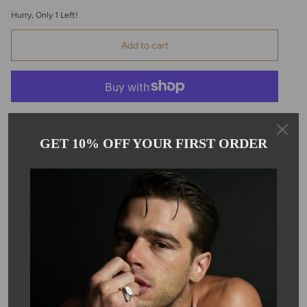
Hurry, Only
1
Left!
Add to cart
GET 10% OFF YOUR FIRST ORDER
Pickup available at
Kyle Chan
Usually ready in 24 hours
View store information
Description
This beautiful graduated blue apatite beaded necklace is hand
strung with a solid 14 karat yellow gold clasp and extension.
Each blue apatite is individually knotted on reinforced nylon
string. Each bead ranges from 4-7mm. Necklace is 16-18" in