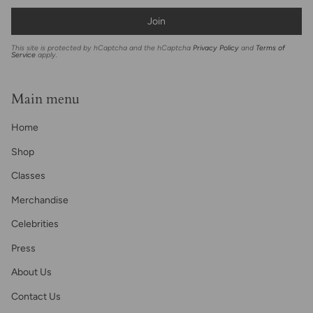
Join
This site is protected by hCaptcha and the hCaptcha
Privacy Policy
and
Terms of
Service
apply.
Main menu
Home
Shop
Classes
Merchandise
Celebrities
Press
About Us
Contact Us