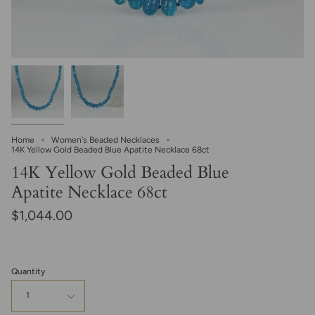
Home
Women's Beaded Necklaces
14K Yellow Gold Beaded Blue Apatite Necklace 68ct
14K Yellow Gold Beaded Blue
Apatite Necklace 68ct
$1,044.00
Quantity
1