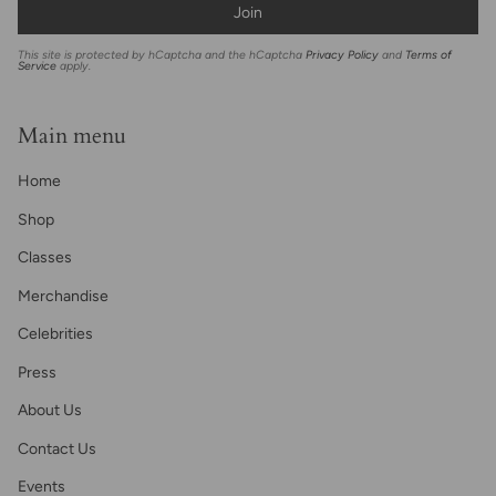
Join
This site is protected by hCaptcha and the hCaptcha
Privacy Policy
and
Terms of
Service
apply.
Main menu
Home
Shop
Classes
Merchandise
Celebrities
Press
About Us
Contact Us
Events