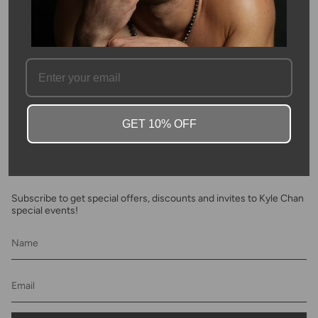
Please allow 3-4 weeks for production.
SKU #: 10374
FAQ
GET 10% OFF
Newsletter
Subscribe to get special offers, discounts and invites to Kyle Chan
special events!