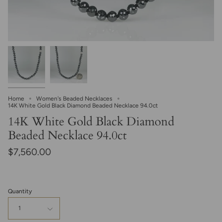
Home
Women's Beaded Necklaces
14K White Gold Black Diamond Beaded Necklace 94.0ct
14K White Gold Black Diamond
Beaded Necklace 94.0ct
$7,560.00
Quantity
1