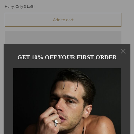
Hurry, Only
3
Left!
Add to cart
GET 10% OFF YOUR FIRST ORDER
Pickup available at
Kyle Chan
Usually ready in 24 hours
View store information
Description
This 14K yellow gold necklace features a champagne, hexagon
cut tourmaline pendant hanging on a 16-18" chain. The pendant
measures 4x6mm. Due to the nature of the stone, color, size,
and shape may vary slightly.