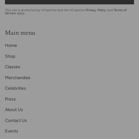
This site is protected by hCaptcha and the hCaptcha
Privacy Policy
and
Terms of
Service
apply.
Main menu
Home
Shop
Classes
Merchandise
Celebrities
Press
About Us
Contact Us
Events