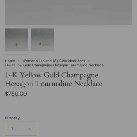
Home
Women's 14K and 18K Gold Necklaces
14K Yellow Gold Champagne Hexagon Tourmaline Necklace
14K Yellow Gold Champagne
Hexagon Tourmaline Necklace
$760.00
Quantity
1