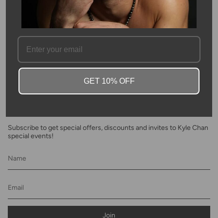
SKU #: 11510
FAQ
GET 10% OFF
Newsletter
Subscribe to get special offers, discounts and invites to Kyle Chan
special events!
Join