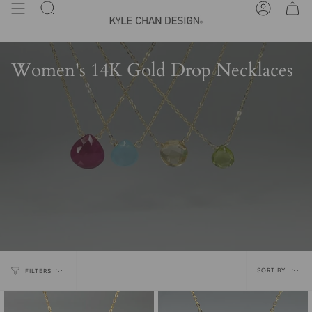
Skip
Search
Account
to
content
Women's 14K Gold Drop Necklaces
Sort
SORT BY
FILTERS
by