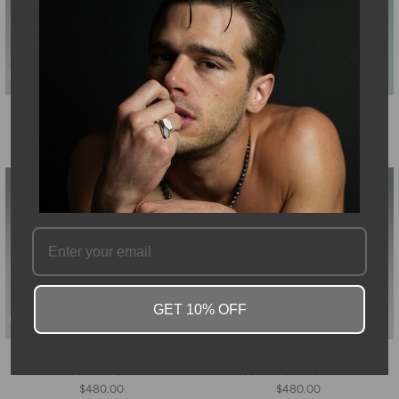
14K Yellow Gold Chalcedony
14K Yellow Gold Labradorite
Necklace 10mm
Necklace 10mm
$480.00
$480.00
GET 10% OFF
14K Yellow Gold Peridot
14K Yellow Gold Smoky
Necklace 8mm
Quartz Necklace 10mm
$480.00
$480.00