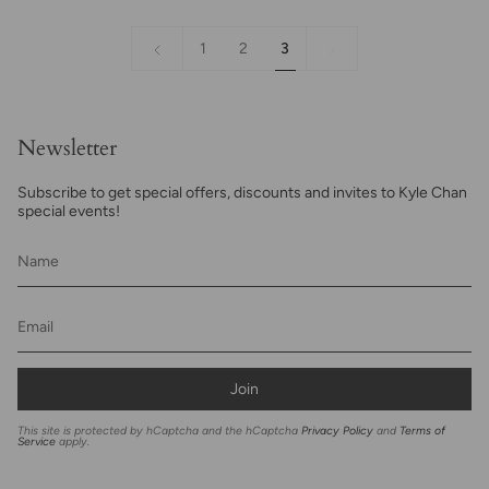
«
3
1
2
3
Previous
Newsletter
Subscribe to get special offers, discounts and invites to Kyle Chan
special events!
Join
This site is protected by hCaptcha and the hCaptcha
Privacy Policy
and
Terms of
Service
apply.