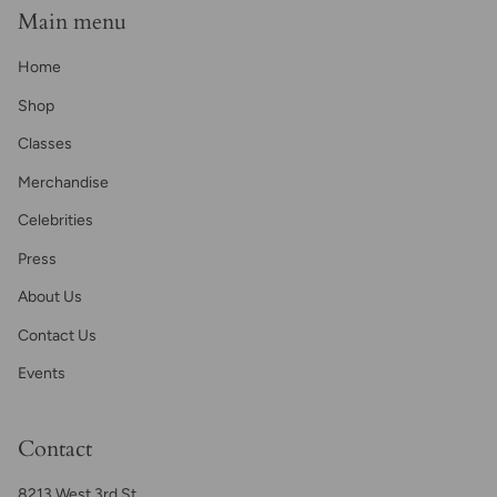
Main menu
Home
Shop
Classes
Merchandise
Celebrities
Press
About Us
Contact Us
Events
Contact
8213 West 3rd St.