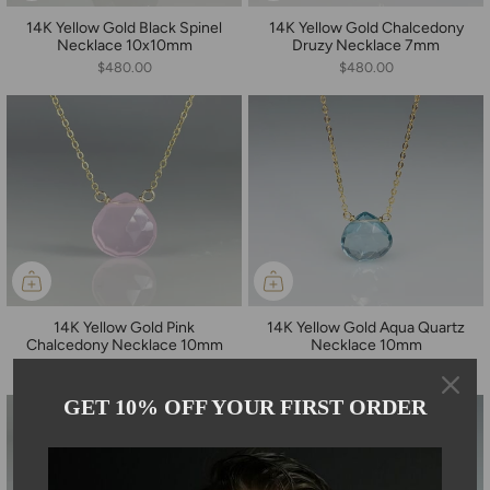
14K Yellow Gold Black Spinel
14K Yellow Gold Chalcedony
Necklace 10x10mm
Druzy Necklace 7mm
$480.00
$480.00
14K Yellow Gold Pink
14K Yellow Gold Aqua Quartz
Chalcedony Necklace 10mm
Necklace 10mm
$480.00
$480.00
GET 10% OFF YOUR FIRST ORDER