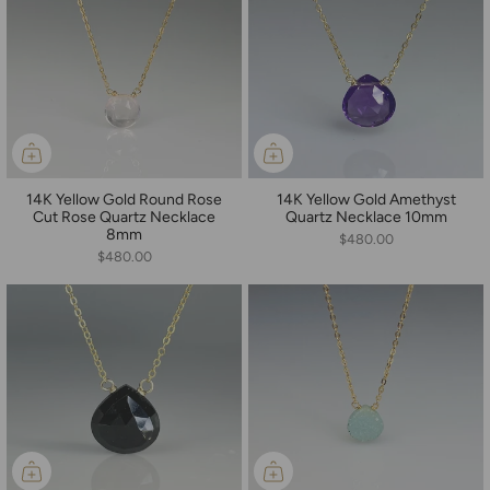
14K Yellow Gold Round Rose
14K Yellow Gold Amethyst
Cut Rose Quartz Necklace
Quartz Necklace 10mm
8mm
$480.00
$480.00